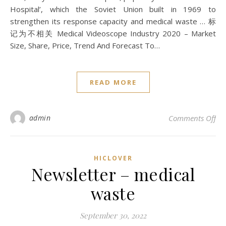
Hospital’, which the Soviet Union built in 1969 to
strengthen its response capacity and medical waste … 标
记为不相关 Medical Videoscope Industry 2020 – Market
Size, Share, Price, Trend And Forecast To…
READ MORE
on 
admin
Comments Off
HICLOVER
Newsletter – medical
waste
September 30, 2022