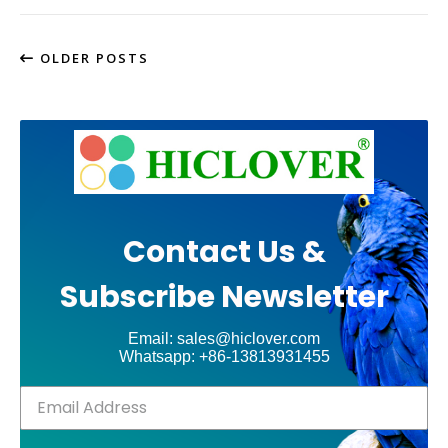
OLDER POSTS
Contact Us &
Subscribe Newsletter
Email: sales@hiclover.com
Whatsapp: +86-13813931455