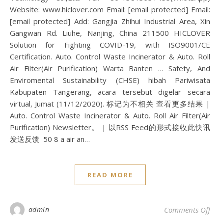
Website: www.hiclover.com Email: [email protected] Email:
[email protected] Add: Gangjia Zhihui Industrial Area, Xin
Gangwan Rd. Liuhe, Nanjing, China 211500 HICLOVER
Solution for Fighting COVID-19, with ISO9001/CE
Certification. Auto. Control Waste Incinerator & Auto. Roll
Air Filter(Air Purification) Warta Banten … Safety, And
Enviromental Sustainability (CHSE) hibah Pariwisata
Kabupaten Tangerang, acara tersebut digelar secara
virtual, Jumat (11/12/2020). 标记为不相关 查看更多结果 |
Auto. Control Waste Incinerator & Auto. Roll Air Filter(Air
Purification) Newsletter。 | 以RSS Feed的形式接收此快讯
发送反馈 50 8 a air an…
READ MORE
on 
admin
Comments Off