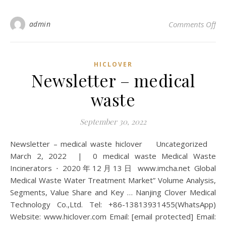
on 
admin
Comments Off
HICLOVER
Newsletter – medical
waste
September 30, 2022
Newsletter – medical waste hiclover Uncategorized
March 2, 2022 | 0 medical waste Medical Waste
Incinerators ⋅ 2020年12月13日 www.imcha.net Global
Medical Waste Water Treatment Market” Volume Analysis,
Segments, Value Share and Key … Nanjing Clover Medical
Technology Co.,Ltd. Tel: +86-13813931455(WhatsApp)
Website: www.hiclover.com Email: [email protected] Email: