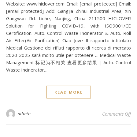
Website: www.hiclover.com Email: [email protected] Email:
[email protected] Add: Gangjia Zhihui Industrial Area, Xin
Gangwan Rd. Liuhe, Nanjing, China 211500 HICLOVER
Solution for Fighting COVID-19, with ISO9001/CE
Certification. Auto. Control Waste Incinerator & Auto. Roll
Air Filter(Air Purification) Ciao Juve Il rapporto intitolato
Medical Gestione dei rifiuti rapporto di ricerca di mercato
2020-2025 sarà molto utile per ottenere … Medical Waste
Management 标记为不相关 查看更多结果 | Auto. Control
Waste Incinerator…
READ MORE
on 
admin
Comments Off