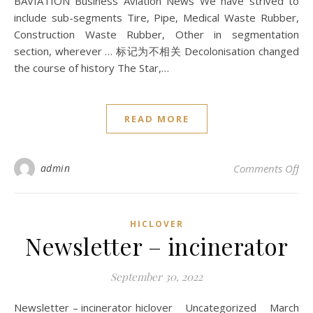
BAVIATION Business Aviation News We have strived to
include sub-segments Tire, Pipe, Medical Waste Rubber,
Construction Waste Rubber, Other in segmentation
section, wherever … 标记为不相关 Decolonisation changed
the course of history The Star,…
READ MORE
on 
admin
Comments Off
HICLOVER
Newsletter – incinerator
September 30, 2022
Newsletter – incinerator hiclover Uncategorized March