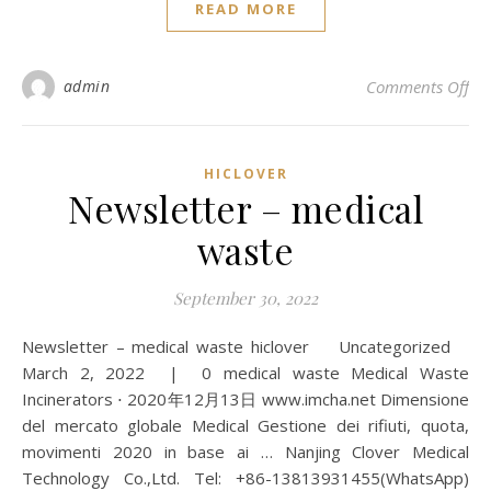
READ MORE
on 
admin
Comments Off
HICLOVER
Newsletter – medical
waste
September 30, 2022
Newsletter – medical waste hiclover Uncategorized
March 2, 2022 | 0 medical waste Medical Waste
Incinerators ⋅ 2020年12月13日 www.imcha.net Dimensione
del mercato globale Medical Gestione dei rifiuti, quota,
movimenti 2020 in base ai … Nanjing Clover Medical
Technology Co.,Ltd. Tel: +86-13813931455(WhatsApp)