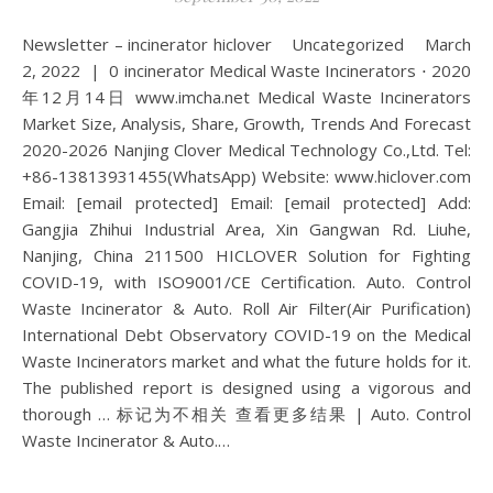
Newsletter – incinerator hiclover Uncategorized March
2, 2022 | 0 incinerator Medical Waste Incinerators ⋅ 2020
年12月14日 www.imcha.net Medical Waste Incinerators
Market Size, Analysis, Share, Growth, Trends And Forecast
2020-2026 Nanjing Clover Medical Technology Co.,Ltd. Tel:
+86-13813931455(WhatsApp) Website: www.hiclover.com
Email: [email protected] Email: [email protected] Add:
Gangjia Zhihui Industrial Area, Xin Gangwan Rd. Liuhe,
Nanjing, China 211500 HICLOVER Solution for Fighting
COVID-19, with ISO9001/CE Certification. Auto. Control
Waste Incinerator & Auto. Roll Air Filter(Air Purification)
International Debt Observatory COVID-19 on the Medical
Waste Incinerators market and what the future holds for it.
The published report is designed using a vigorous and
thorough … 标记为不相关 查看更多结果 | Auto. Control
Waste Incinerator & Auto.…