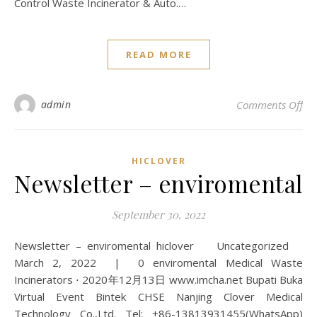
Control Waste Incinerator & Auto.…
READ MORE
on 
admin
Comments Off
HICLOVER
Newsletter – enviromental
September 30, 2022
Newsletter – enviromental hiclover Uncategorized
March 2, 2022 | 0 enviromental Medical Waste
Incinerators ⋅ 2020年12月13日 www.imcha.net Bupati Buka
Virtual Event Bintek CHSE Nanjing Clover Medical
Technology Co.,Ltd. Tel: +86-13813931455(WhatsApp)