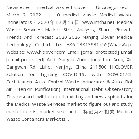
Newsletter – medical waste hiclover Uncategorized
March 2, 2022 | 0 medical waste Medical Waste
Incinerators ⋅ 2020年12月13日 www.imcha.net Medical
Waste Services Market Size, Analysis, Share, Growth,
Trends And Forecast 2020-2026 Nanjing Clover Medical
Technology Co.,Ltd. Tel: +86-13813931455(WhatsApp)
Website: www.hiclover.com Email: [email protected] Email:
[email protected] Add: Gangjia Zhihui Industrial Area, Xin
Gangwan Rd. Liuhe, Nanjing, China 211500 HICLOVER
Solution for Fighting COVID-19, with ISO9001/CE
Certification. Auto. Control Waste Incinerator & Auto. Roll
Air Filter(Air Purification) International Debt Observatory
This research will help both existing and new aspirants for
the Medical Waste Services market to figure out and study
market needs, market size, and … 标记为不相关 Medical
Waste Containers Market is…