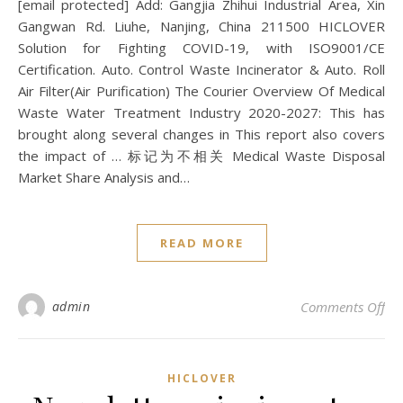
[email protected] Add: Gangjia Zhihui Industrial Area, Xin
Gangwan Rd. Liuhe, Nanjing, China 211500 HICLOVER
Solution for Fighting COVID-19, with ISO9001/CE
Certification. Auto. Control Waste Incinerator & Auto. Roll
Air Filter(Air Purification) The Courier Overview Of Medical
Waste Water Treatment Industry 2020-2027: This has
brought along several changes in This report also covers
the impact of … 标记为不相关 Medical Waste Disposal
Market Share Analysis and…
READ MORE
on 
admin
Comments Off
HICLOVER