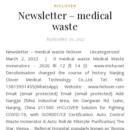
HICLOVER
Newsletter – medical
waste
September 30, 2022
Newsletter – medical waste hiclover Uncategorized
March 2, 2022 | 0 medical waste Medical Waste
Incinerators ⋅ 2020年12月14日 www.imcha.net
Decolonisation changed the course of history Nanjing
Clover Medical Technology Co.,Ltd. Tel: +86-
13813931455(WhatsApp) Website: www.hiclover.com
Email: [email protected] Email: [email protected] Add:
Gangjia Zhihui Industrial Area, Xin Gangwan Rd. Liuhe,
Nanjing, China 211500 HICLOVER Solution for Fighting
COVID-19, with ISO9001/CE Certification. Auto. Control
Waste Incinerator & Auto. Roll Air Filter(Air Purification) The
Star, Kenya … Referral Hospital, popularly known as ‘Russia