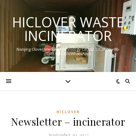
HICLOVER WASTE
INCINERATOR
Nanjing Clover Medical Technology Co.,Ltd.｜Call on:+86-
13813931455(WhatsApp)
HICLOVER
Newsletter – incinerator
September 30, 2022