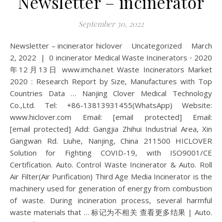
Newsletter – incinerator
September 30, 2022
Newsletter – incinerator hiclover Uncategorized March
2, 2022 | 0 incinerator Medical Waste Incinerators ⋅ 2020
年12月13日 www.imcha.net Waste Incinerators Market
2020 : Research Report by Size, Manufactures with Top
Countries Data … Nanjing Clover Medical Technology
Co.,Ltd. Tel: +86-13813931455(WhatsApp) Website:
www.hiclover.com Email: [email protected] Email:
[email protected] Add: Gangjia Zhihui Industrial Area, Xin
Gangwan Rd. Liuhe, Nanjing, China 211500 HICLOVER
Solution for Fighting COVID-19, with ISO9001/CE
Certification. Auto. Control Waste Incinerator & Auto. Roll
Air Filter(Air Purification) Third Age Media Incinerator is the
machinery used for generation of energy from combustion
of waste. During incineration process, several harmful
waste materials that … 标记为不相关 查看更多结果 | Auto.