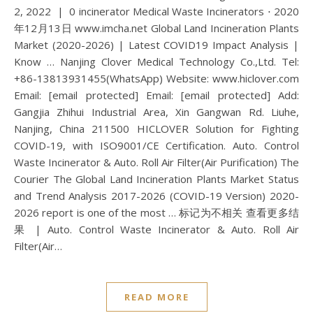
2, 2022 | 0 incinerator Medical Waste Incinerators ⋅ 2020
年12月13日 www.imcha.net Global Land Incineration Plants
Market (2020-2026) | Latest COVID19 Impact Analysis |
Know … Nanjing Clover Medical Technology Co.,Ltd. Tel:
+86-13813931455(WhatsApp) Website: www.hiclover.com
Email: [email protected] Email: [email protected] Add:
Gangjia Zhihui Industrial Area, Xin Gangwan Rd. Liuhe,
Nanjing, China 211500 HICLOVER Solution for Fighting
COVID-19, with ISO9001/CE Certification. Auto. Control
Waste Incinerator & Auto. Roll Air Filter(Air Purification) The
Courier The Global Land Incineration Plants Market Status
and Trend Analysis 2017-2026 (COVID-19 Version) 2020-
2026 report is one of the most … 标记为不相关 查看更多结
果 | Auto. Control Waste Incinerator & Auto. Roll Air
Filter(Air…
READ MORE