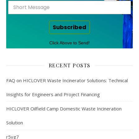
Subscribed
Click Above to Send!
RECENT POSTS
FAQ on HICLOVER Waste Incinerator Solutions: Technical
Insights for Engineers and Project Financing
HICLOVER Oilfield Camp Domestic Waste Incineration
Solution
r5vg7