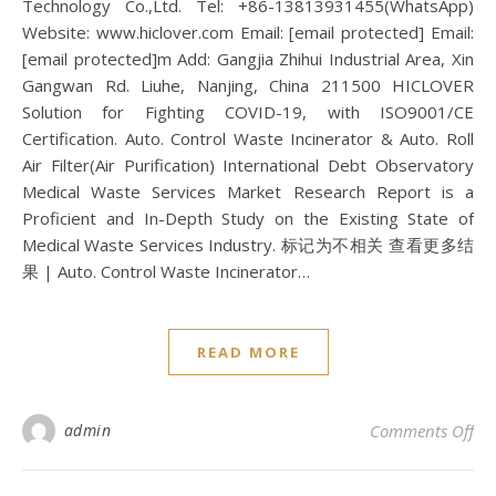
Technology Co.,Ltd. Tel: +86-13813931455(WhatsApp)
Website: www.hiclover.com Email: [email protected] Email:
[email protected]m Add: Gangjia Zhihui Industrial Area, Xin
Gangwan Rd. Liuhe, Nanjing, China 211500 HICLOVER
Solution for Fighting COVID-19, with ISO9001/CE
Certification. Auto. Control Waste Incinerator & Auto. Roll
Air Filter(Air Purification) International Debt Observatory
Medical Waste Services Market Research Report is a
Proficient and In-Depth Study on the Existing State of
Medical Waste Services Industry. 标记为不相关 查看更多结
果 | Auto. Control Waste Incinerator…
READ MORE
on 
admin
Comments Off