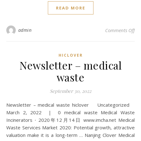
READ MORE
on 
admin
Comments Off
HICLOVER
Newsletter – medical
waste
September 30, 2022
Newsletter – medical waste hiclover Uncategorized
March 2, 2022 | 0 medical waste Medical Waste
Incinerators ⋅ 2020年12月14日 www.imcha.net Medical
Waste Services Market 2020: Potential growth, attractive
valuation make it is a long-term … Nanjing Clover Medical