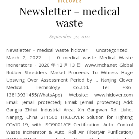
HICLOVER
Newsletter – medical
waste
September 30, 2022
Newsletter – medical waste hiclover Uncategorized
March 2, 2022 | 0 medical waste Medical Waste
Incinerators ⋅ 2020年12月13日 www.imcha.net Global
Rubber Shredders Market Proceeds To Witness Huge
Upswing Over Assessment Period by … Nanjing Clover
Medical Technology Co.,Ltd. Tel: +86-
13813931455(WhatsApp) Website: www.hiclover.com
Email: [email protected] Email: [email protected] Add:
Gangjia Zhihui Industrial Area, Xin Gangwan Rd. Liuhe,
Nanjing, China 211500 HICLOVER Solution for Fighting
COVID-19, with ISO9001/CE Certification. Auto. Control
Waste Incinerator & Auto. Roll Air Filter(Air Purification)