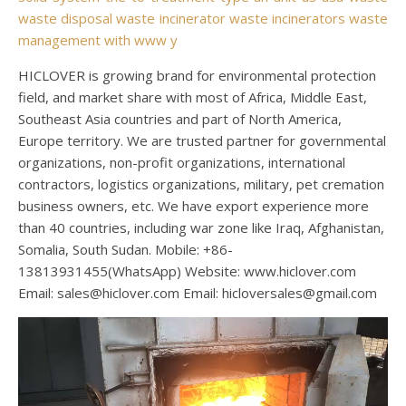
waste disposal
waste incinerator
waste incinerators
waste
management
with
www
y
HICLOVER is growing brand for environmental protection
field, and market share with most of Africa, Middle East,
Southeast Asia countries and part of North America,
Europe territory. We are trusted partner for governmental
organizations, non-profit organizations, international
contractors, logistics organizations, military, pet cremation
business owners, etc. We have export experience more
than 40 countries, including war zone like Iraq, Afghanistan,
Somalia, South Sudan. Mobile: +86-
13813931455(WhatsApp) Website: www.hiclover.com
Email:
sales@hiclover.com
Email:
hicloversales@gmail.com