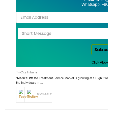
Whatsapp: +86-
Subscr
Click Above t
Tri-City Tribune
“
Medical Waste
Treatment Service Market is growing at a High CAGR du
the individuals in …
标记为不相关