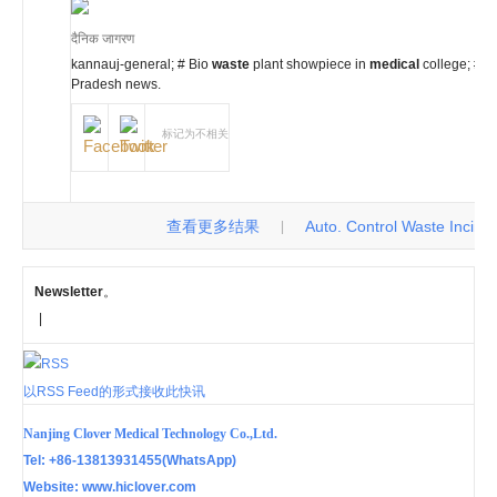
दैनिक जागरण
kannauj-general; # Bio
waste
plant showpiece in
medical
college; #
g
Pradesh news.
标记为不相关
查看更多结果
Auto. Control Waste Incinerat
|
Newsletter
。
|
以RSS Feed的形式接收此快讯
Nanjing Clover Medical Technology Co.,Ltd.
Tel: +86-13813931455(WhatsApp)
Website: www.hiclover.com