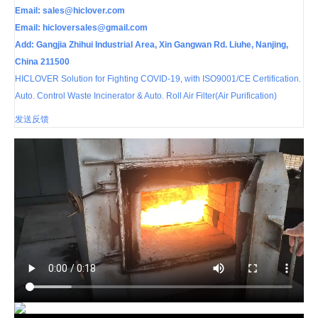
Email:
sales@hiclover.com
Email:
hicloversales@gmail.com
Add: Gangjia Zhihui Industrial Area, Xin Gangwan Rd. Liuhe, Nanjing,
China 211500
HICLOVER Solution for Fighting COVID-19, with ISO9001/CE Certification.
Auto. Control Waste Incinerator & Auto. Roll Air Filter(Air Purification)
发送反馈