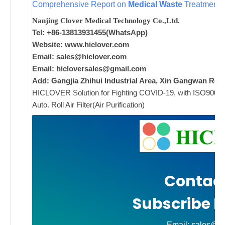
w
Comprehensive Report on
Medical Waste
Treatment S
i
Nanjing Clover Medical Technology Co.,Ltd.
w
Tel: +86-13813931455(WhatsApp)
Website: www.hiclover.com
w
Email:
sales@hiclover.com
p
Email:
hicloversales@gmail.com
Add: Gangjia Zhihui Industrial Area, Xin Gangwan Rd. 
HICLOVER Solution for Fighting COVID-19, with ISO9001/CE
ad
Auto. Roll Air Filter(Air Purification)
Comments
on New
Off
Contact
Subscribe N
Email: sales@hi