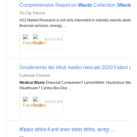
Comprehensive Report on
Waste
Collection (
Waste
an
Tri-City Tribune
A2Z Market Research is not only interested in industry reports dealing
financial services, energy, …
标记为不相关
Smaltimento dei rifiuti medici mercato 2020 Fattori di cre
Culturale Channel
Medical Waste
Disposal Companies? LarsonMiller. Hazardous Waste
Healthcare? Cyntox Bio-One …
标记为不相关
मेडिकल कॉलेज में बायो कचरा संयंत्र शोपीस, कानपुर …