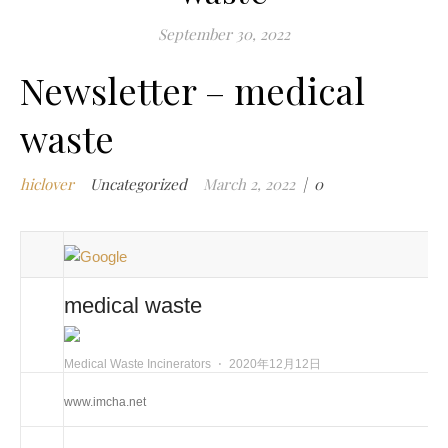
m
September 30, 2022
i
Newsletter – medical
m
w
waste
m
w
i
hiclover
Uncategorized
March 2, 2022
|
0
m
w
i
n
c
medical waste
m
t
Medical Waste Incinerators
⋅
2020年12月12日
w
w
www.imcha.net
i