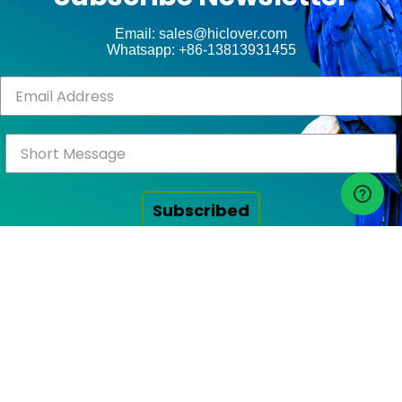
ct
Email: sales@hiclover.com
Whatsapp: +86-13813931455
Subscribed
Click Above to Send!
RECENT POSTS
FAQ on HICLOVER Waste Incinerator Solutions: Technical