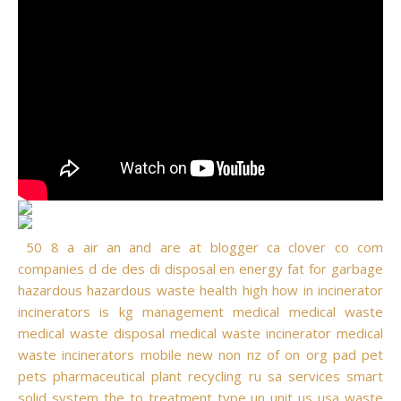
50
8
a
air
an
and
are
at
blogger
ca
clover
co
com
companies
d
de
des
di
disposal
en
energy
fat
for
garbage
hazardous
hazardous waste
health
high
how
in
incinerator
incinerators
is
kg
management
medical
medical waste
medical waste disposal
medical waste incinerator
medical
waste incinerators
mobile
new
non
nz
of
on
org
pad
pet
pets
pharmaceutical
plant
recycling
ru
sa
services
smart
solid
system
the
to
treatment
type
un
unit
us
usa
waste