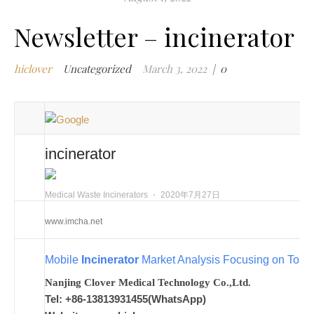
m
Newsletter – incinerator
w
m
hiclover
Uncategorized
March 3, 2022
|
0
w
i
m
w
i
incinerator
m
i
n
Medical Waste Incinerators
⋅
2020年7月27日
c
www.imcha.net
m
t
Mobile
Incinerator
Market Analysis Focusing on Top K
w
w
Nanjing Clover Medical Technology Co.,Ltd.
i
Tel: +86-13813931455(WhatsApp)