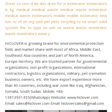
clover
co
com
d
de
des
di
en
for
in
incinerator
incinerators
is
kg
medical
medical waste
medical waste incinerator
medical waste incinerators
mobile
mobile incinerator
new
non
nz
of
on
org
pad
pet
pets
recycling
ru
sa
smart
solid
system
the
to
type
un
unit
us
waste
waste incinerator
waste incinerators
www
y
HICLOVER is growing brand for environmental protection
field, and market share with most of Africa, Middle East,
Southeast Asia countries and part of North America,
Europe territory. We are trusted partner for governmental
organizations, non-profit organizations, international
contractors, logistics organizations, military, pet cremation
business owners, etc. We have export experience more
than 40 countries, including war zone like Iraq, Afghanistan,
Somalia, South Sudan. Mobile: +86-
13813931455(WhatsApp) Website: www.hiclover.com
Email:
sales@hiclover.com
Email:
hicloversales@gmail.com