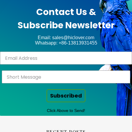
unt
WP
Contact Us &
Royal
.
Subscribe Newsletter
ct
Email: sales@hiclover.com
Whatsapp: +86-13813931455
Subscribed
Click Above to Send!
RECENT POSTS