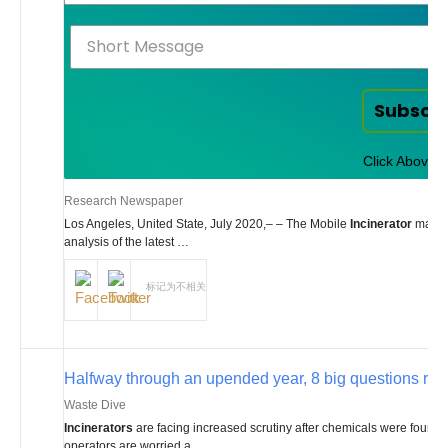
Subscr
Click Above t
Research Newspaper
Los Angeles, United State, July 2020,– – The Mobile
Incinerator
market
analysis of the latest …
标记为不相关
Halfway through an upended year, 8 big questions rem
Waste Dive
Incinerators
are facing increased scrutiny after chemicals were found n
operators are worried a …