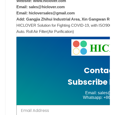
w
Website: www.hiclover.com
i
Email:
sales@hiclover.com
Email:
hicloversales@gmail.com
Add: Gangjia Zhihui Industrial Area, Xin Gangwan Rd. 
HICLOVER Solution for Fighting COVID-19, with ISO9001/CE
ad
Auto. Roll Air Filter(Air Purification)
Comments
on New
Off
Contact
Subscribe N
Email: sales@hi
Whatsapp: +86-