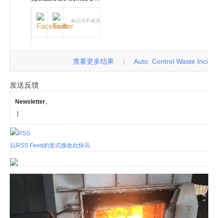
标记为不相关
查看更多结果
Auto. Control Waste Incinerat
|
发送反馈
Newsletter
。
|
以RSS Feed的形式接收此快讯