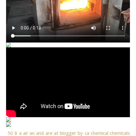
50
8
a
air
an
and
are
at
blogger
by
ca
chemical
chemicals