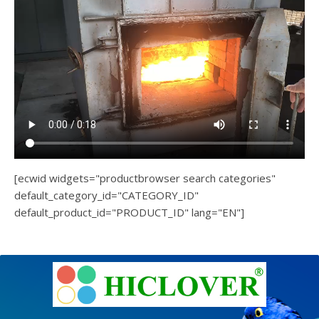
[ecwid widgets="productbrowser search categories"
default_category_id="CATEGORY_ID"
default_product_id="PRODUCT_ID" lang="EN"]
e
Ashe
Theme
by