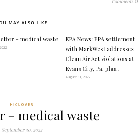
Comments O
OU MAY ALSO LIKE
etter – medical waste
EPA News: EPA settlement
 2022
with MarkWest addresses
Clean Air Act violations at
Evans City, Pa. plant
August 31, 2022
HICLOVER
r – medical waste
September 30, 2022