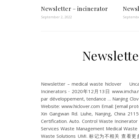
Newsletter – incinerator
Newsl
September 2, 2022
Septembe
Newslette
Newsletter – medical waste hiclover Un
Incinerators ⋅ 2020年12月13日 www.imcha.net 
par développement, tendance … Nanjing Clov
Website: www.hiclover.com Email: [email prote
Xin Gangwan Rd. Liuhe, Nanjing, China 211
Certification. Auto. Control Waste Incinerator 
Services Waste Management Medical Waste 
Waste Solutions UMI. 标记为不相关 查看更多结果 | Au