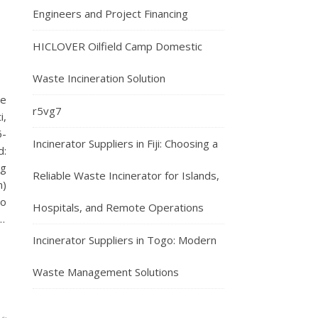
Engineers and Project Financing
HICLOVER Oilfield Camp Domestic
Waste Incineration Solution
te
r5vg7
i,
6-
Incinerator Suppliers in Fiji: Choosing a
d:
ng
Reliable Waste Incinerator for Islands,
n)
to
Hospitals, and Remote Operations
…
Incinerator Suppliers in Togo: Modern
Waste Management Solutions