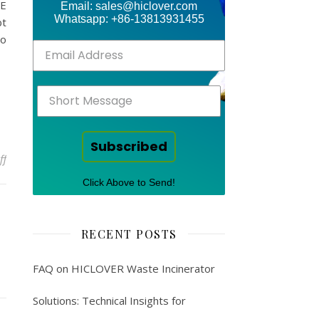
CE
Email: sales@hiclover.com
Whatsapp: +86-13813931455
bt
to
Subscribed
on Newsletter – medical waste
ff
Click Above to Send!
RECENT POSTS
FAQ on HICLOVER Waste Incinerator
Solutions: Technical Insights for