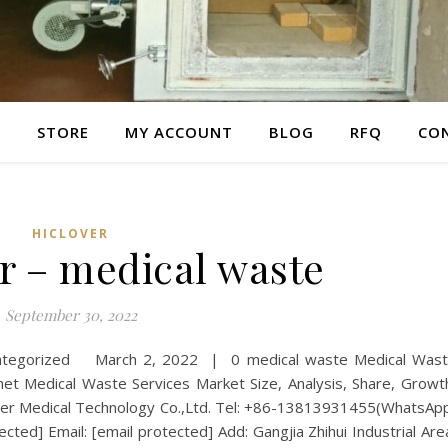
E
STORE
MY ACCOUNT
BLOG
RFQ
CO
HICLOVER
r – medical waste
September 30, 2022
categorized March 2, 2022 | 0 medical waste Medical Was
Medical Waste Services Market Size, Analysis, Share, Growt
er Medical Technology Co.,Ltd. Tel: +86-13813931455(WhatsAp
cted] Email: [email protected] Add: Gangjia Zhihui Industrial Are