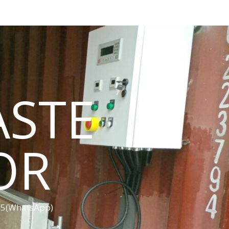
ASTE
OR
455(WhatsApp)