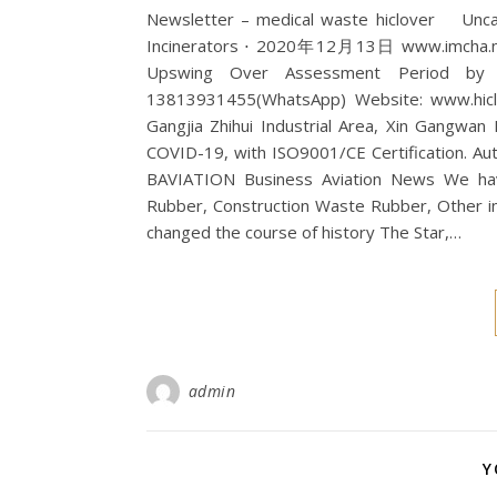
Newsletter – medical waste hiclover Un
Incinerators ⋅ 2020年12月13日 www.imcha.ne
Upswing Over Assessment Period by …
13813931455(WhatsApp) Website: www.hiclov
Gangjia Zhihui Industrial Area, Xin Gangwan
COVID-19, with ISO9001/CE Certification. Auto.
BAVIATION Business Aviation News We have
Rubber, Construction Waste Rubber, Other
changed the course of history The Star,…
admin
Y