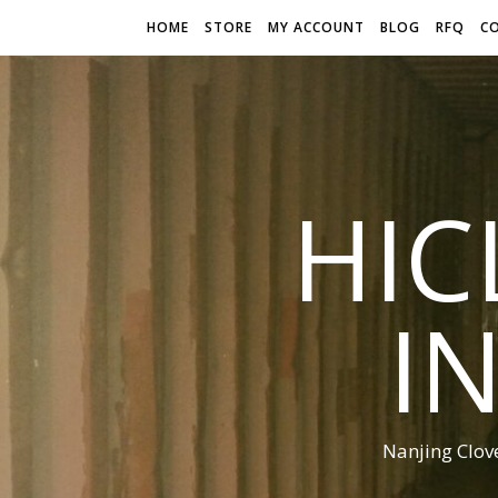
HOME
STORE
MY ACCOUNT
BLOG
RFQ
C
HIC
I
Nanjing Clov