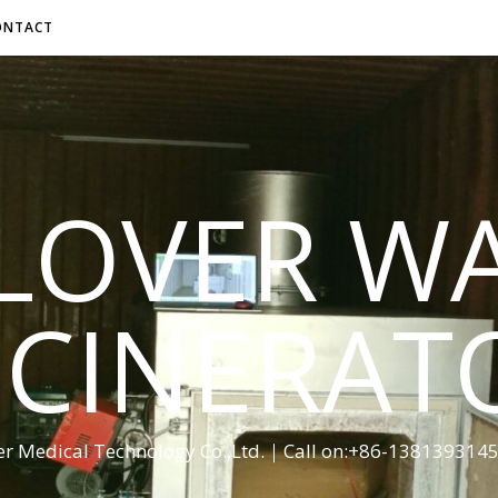
ONTACT
LOVER W
NCINERAT
er Medical Technology Co.,Ltd.｜Call on:+86-13813931