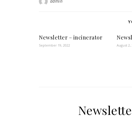
admin
Y
Newsletter – incinerator
Newsl
September 19, 2022
August 2,
Newslette