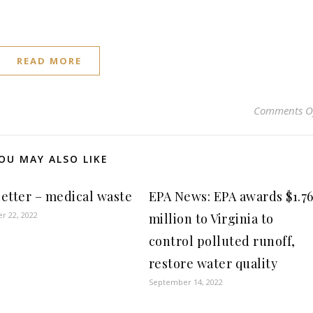
READ MORE
Comments O
OU MAY ALSO LIKE
etter – medical waste
EPA News: EPA awards $1.7
r 22, 2022
million to Virginia to
control polluted runoff,
restore water quality
September 14, 2022