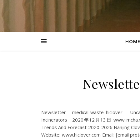
HOM
Newslette
Newsletter – medical waste hiclover Un
Incinerators ⋅ 2020年12月13日 www.imcha.net 
Trends And Forecast 2020-2026 Nanjing Clov
Website: www.hiclover.com Email: [email prote