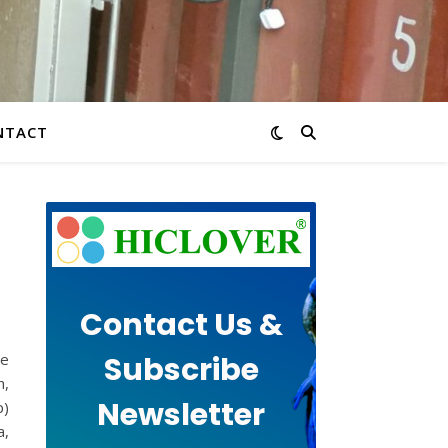
NTACT
Contact Us &
Subscribe
te
h,
Newsletter
p)
a,