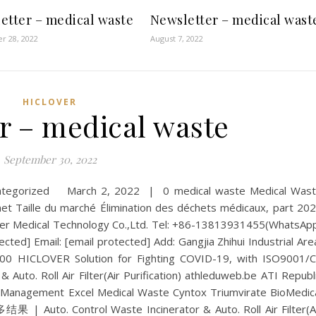
etter – medical waste
Newsletter – medical wast
r 28, 2022
August 7, 2022
HICLOVER
r – medical waste
September 30, 2022
categorized March 2, 2022 | 0 medical waste Medical Was
Taille du marché Élimination des déchets médicaux, part 20
er Medical Technology Co.,Ltd. Tel: +86-13813931455(WhatsAp
cted] Email: [email protected] Add: Gangjia Zhihui Industrial Are
500 HICLOVER Solution for Fighting COVID-19, with ISO9001/
& Auto. Roll Air Filter(Air Purification) athleduweb.be ATI Republ
Management Excel Medical Waste Cyntox Triumvirate BioMedic
to. Control Waste Incinerator & Auto. Roll Air Filter(A