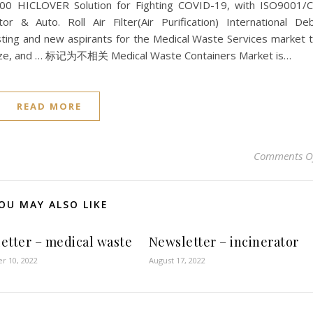
500 HICLOVER Solution for Fighting COVID-19, with ISO9001/
tor & Auto. Roll Air Filter(Air Purification) International De
sting and new aspirants for the Medical Waste Services market 
 size, and … 标记为不相关 Medical Waste Containers Market is…
READ MORE
Comments O
OU MAY ALSO LIKE
etter – medical waste
Newsletter – incinerator
r 10, 2022
August 17, 2022