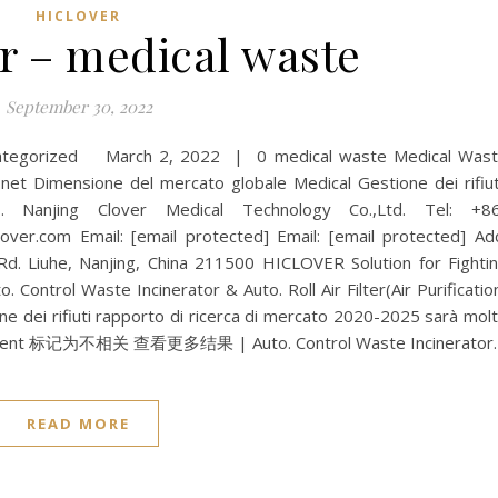
HICLOVER
r – medical waste
September 30, 2022
categorized March 2, 2022 | 0 medical waste Medical Was
Dimensione del mercato globale Medical Gestione dei rifiut
Nanjing Clover Medical Technology Co.,Ltd. Tel: +8
er.com Email: [email protected] Email: [email protected] Ad
 Rd. Liuhe, Nanjing, China 211500 HICLOVER Solution for Fighti
 Control Waste Incinerator & Auto. Roll Air Filter(Air Purificatio
one dei rifiuti rapporto di ricerca di mercato 2020-2025 sarà mol
agement 标记为不相关 查看更多结果 | Auto. Control Waste Incinerator
READ MORE