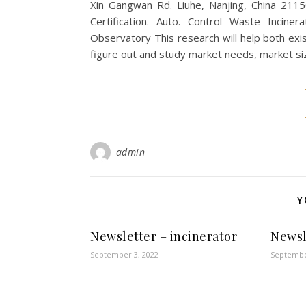
Xin Gangwan Rd. Liuhe, Nanjing, China 211
Certification. Auto. Control Waste Incinera
Observatory This research will help both exi
figure out and study market needs, market
admin
Y
Newsletter – incinerator
Newsl
September 3, 2022
Septembe