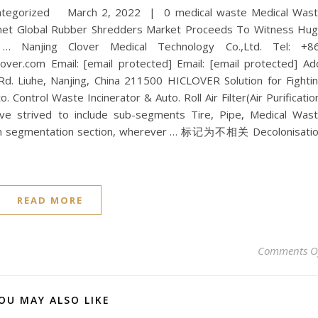
categorized March 2, 2022 | 0 medical waste Medical Was
t Global Rubber Shredders Market Proceeds To Witness Hu
 Nanjing Clover Medical Technology Co.,Ltd. Tel: +8
er.com Email: [email protected] Email: [email protected] Ad
 Rd. Liuhe, Nanjing, China 211500 HICLOVER Solution for Fighti
 Control Waste Incinerator & Auto. Roll Air Filter(Air Purificatio
 strived to include sub-segments Tire, Pipe, Medical Was
 in segmentation section, wherever … 标记为不相关 Decolonisati
READ MORE
Comments O
OU MAY ALSO LIKE