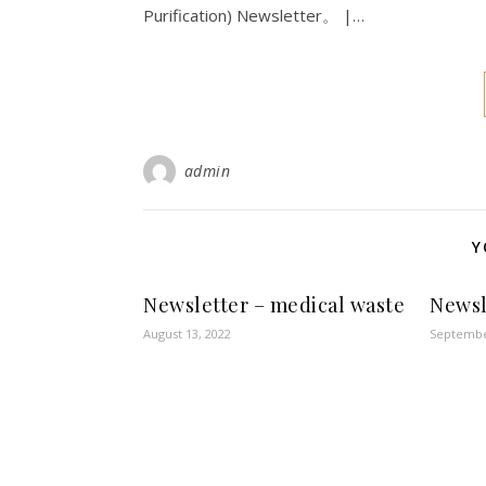
Purification) Newsletter。 |…
admin
Y
Newsletter – medical waste
Newsl
August 13, 2022
Septembe