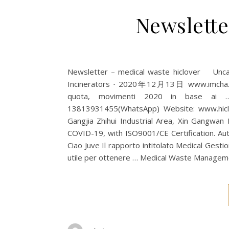
Newslette
Newsletter – medical waste hiclover Un
Incinerators ⋅ 2020年12月13日 www.imcha.net 
quota, movimenti 2020 in base ai … 
13813931455(WhatsApp) Website: www.hiclov
Gangjia Zhihui Industrial Area, Xin Gangwan
COVID-19, with ISO9001/CE Certification. Auto.
Ciao Juve Il rapporto intitolato Medical Gesti
utile per ottenere … Medical Waste Man