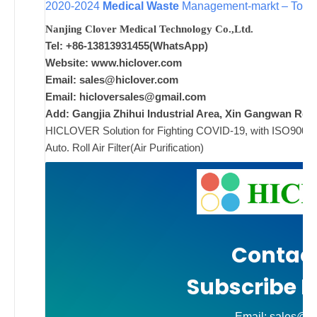
2020-2024
Medical Waste
Management-markt – Topfa
w
Nanjing Clover Medical Technology Co.,Ltd.
i
Tel: +86-13813931455(WhatsApp)
w
Website: www.hiclover.com
Email:
sales@hiclover.com
Email:
hicloversales@gmail.com
Add: Gangjia Zhihui Industrial Area, Xin Gangwan Rd. 
ad
HICLOVER Solution for Fighting COVID-19, with ISO9001/CE
Comments
Auto. Roll Air Filter(Air Purification)
on New
Off
Contact
Subscribe N
Email: sales@hi