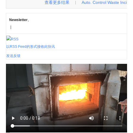
查看更多结果
Auto. Control Waste Incinerat
|
Newsletter
。
|
以RSS Feed的形式接收此快讯
发送反馈