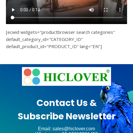
[ecwid widgets="productbrowser search categories"
default_category_id="CATEGORY_ID"
default_product_id="PRODUCT_ID" lang="EN"]
e
Ashe
Theme
by
unt
WP
Contact Us &
Royal
.
Subscribe Newsletter
ct
Email: sales@hiclover.com