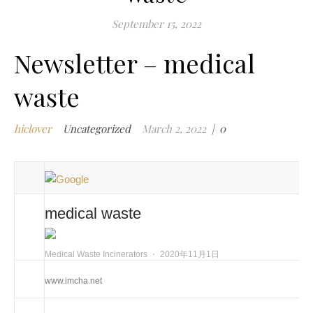
m
September 15, 2022
w
Newsletter – medical
m
w
waste
i
m
w
hiclover
Uncategorized
March 2, 2022
|
0
i
m
w
n
medical waste
c
m
Medical Waste Incinerators
⋅
2020年11月1日
t
w
www.imcha.net
w
i