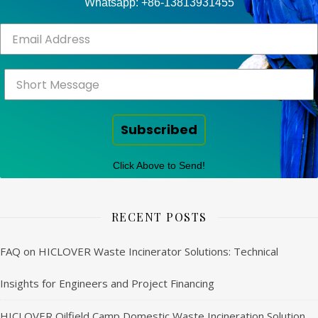
Whatsapp: +86-13813931455
Subscribed
Click Above to Send!
RECENT POSTS
FAQ on HICLOVER Waste Incinerator Solutions: Technical
Insights for Engineers and Project Financing
HICLOVER Oilfield Camp Domestic Waste Incineration Solution