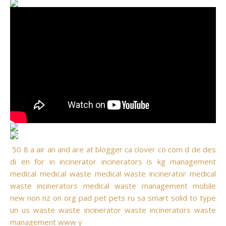
50
8
a
air
an
and
are
at
blogger
ca
clover
co
com
d
de
des
di
en
for
in
incinerator
incinerators
is
kg
management
medical
medical waste
medical waste incinerator
medical
waste incinerators
medical waste management
mobile
new
non
nz
on
org
pad
pet
pets
ru
sa
smart
solid
to
type
un
us
waste
waste incinerator
waste incinerators
waste
management
www
y