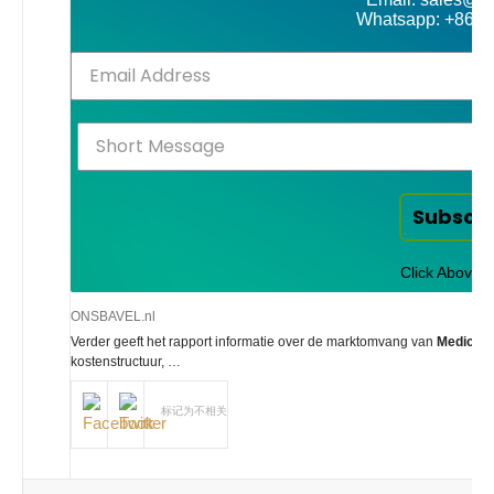
Whatsapp: +86-
Subscr
Click Above t
ONSBAVEL.nl
Verder geeft het rapport informatie over de marktomvang van
Medical 
kostenstructuur, …
标记为不相关