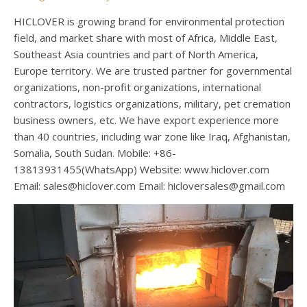
HICLOVER is growing brand for environmental protection
field, and market share with most of Africa, Middle East,
Southeast Asia countries and part of North America,
Europe territory. We are trusted partner for governmental
organizations, non-profit organizations, international
contractors, logistics organizations, military, pet cremation
business owners, etc. We have export experience more
than 40 countries, including war zone like Iraq, Afghanistan,
Somalia, South Sudan. Mobile: +86-
13813931455(WhatsApp) Website: www.hiclover.com
Email:
sales@hiclover.com
Email:
hicloversales@gmail.com