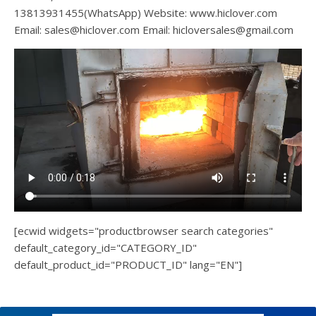
13813931455(WhatsApp) Website: www.hiclover.com
Email:
sales@hiclover.com
Email:
hicloversales@gmail.com
[ecwid widgets="productbrowser search categories"
default_category_id="CATEGORY_ID"
default_product_id="PRODUCT_ID" lang="EN"]