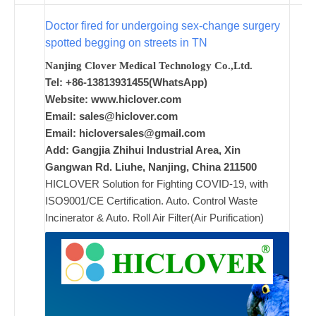
w
i
Doctor fired for undergoing sex-change surgery
spotted begging on streets in TN
Nanjing Clover Medical Technology Co.,Ltd.
ad
Tel: +86-13813931455(WhatsApp)
Comments
Website: www.hiclover.com
on New
Off
Email:
sales@hiclover.com
Email:
hicloversales@gmail.com
Add: Gangjia Zhihui Industrial Area, Xin
Gangwan Rd. Liuhe, Nanjing, China 211500
HICLOVER Solution for Fighting COVID-19, with
ISO9001/CE Certification. Auto. Control Waste
Incinerator & Auto. Roll Air Filter(Air Purification)