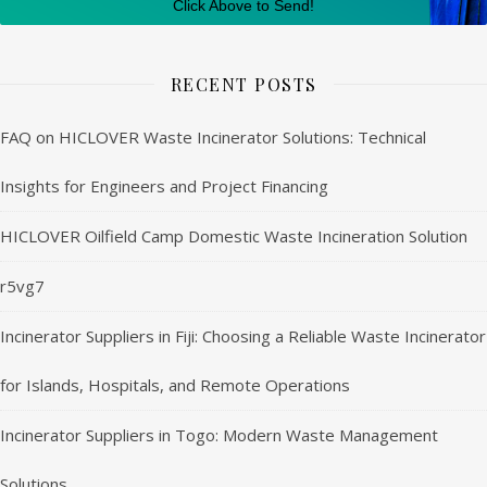
Click Above to Send!
RECENT POSTS
FAQ on HICLOVER Waste Incinerator Solutions: Technical
Insights for Engineers and Project Financing
HICLOVER Oilfield Camp Domestic Waste Incineration Solution
r5vg7
Incinerator Suppliers in Fiji: Choosing a Reliable Waste Incinerator
for Islands, Hospitals, and Remote Operations
Incinerator Suppliers in Togo: Modern Waste Management
Solutions