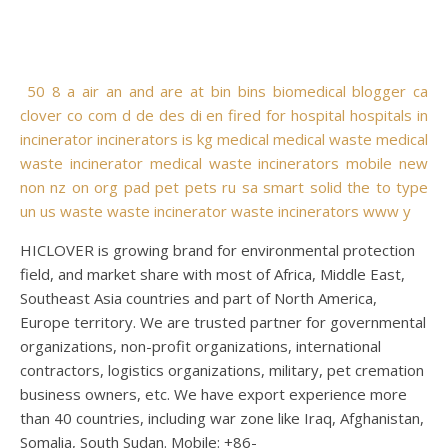
50
8
a
air
an
and
are
at
bin
bins
biomedical
blogger
ca
clover
co
com
d
de
des
di
en
fired
for
hospital
hospitals
in
incinerator
incinerators
is
kg
medical
medical waste
medical
waste incinerator
medical waste incinerators
mobile
new
non
nz
on
org
pad
pet
pets
ru
sa
smart
solid
the
to
type
un
us
waste
waste incinerator
waste incinerators
www
y
HICLOVER is growing brand for environmental protection
field, and market share with most of Africa, Middle East,
Southeast Asia countries and part of North America,
Europe territory. We are trusted partner for governmental
organizations, non-profit organizations, international
contractors, logistics organizations, military, pet cremation
business owners, etc. We have export experience more
than 40 countries, including war zone like Iraq, Afghanistan,
Somalia, South Sudan. Mobile: +86-