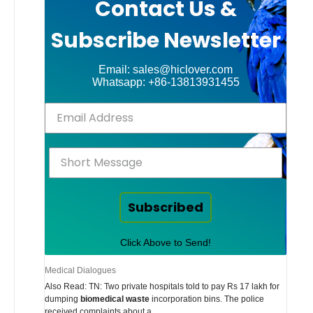
Contact Us &
Subscribe Newsletter
Email: sales@hiclover.com
Whatsapp: +86-13813931455
Subscribed
Click Above to Send!
Medical Dialogues
Also Read: TN: Two private hospitals told to pay Rs 17 lakh for
dumping
biomedical waste
incorporation bins. The police
received complaints about a …