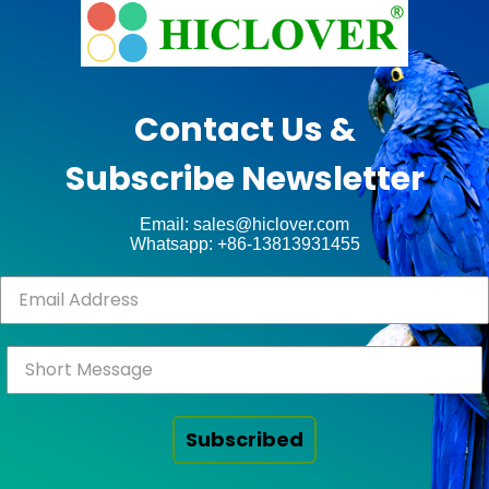
e
Ashe
Theme
by
unt
WP
Contact Us &
Royal
.
Subscribe Newsletter
ct
Email: sales@hiclover.com
Whatsapp: +86-13813931455
Subscribed