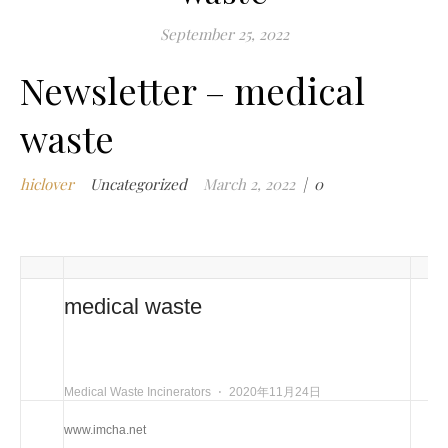
m
September 25, 2022
i
Newsletter – medical
m
w
waste
m
w
i
hiclover
Uncategorized
March 2, 2022
|
0
m
w
i
n
c
medical waste
m
t
w
Medical Waste Incinerators
⋅
2020年11月24日
w
i
www.imcha.net