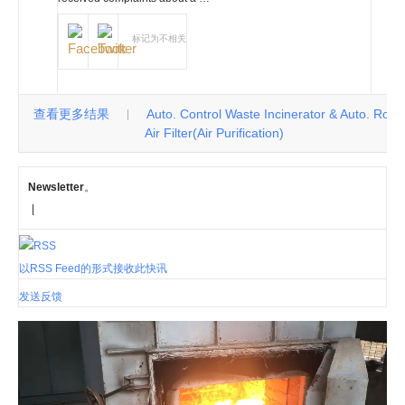
标记为不相关
查看更多结果
Auto. Control Waste Incinerator & Auto. Roll
|
Air Filter(Air Purification)
Newsletter
。
|
以RSS Feed的形式接收此快讯
发送反馈