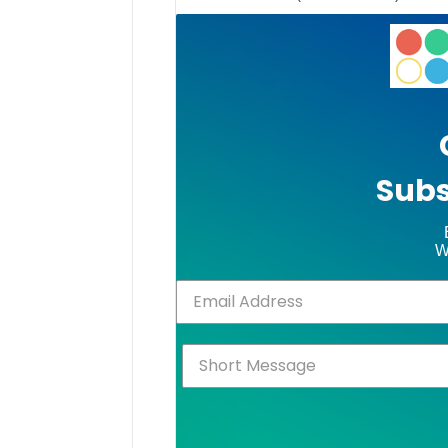
Subs
W