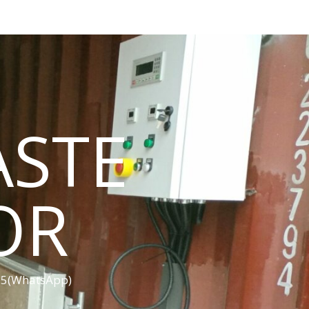
ASTE
OR
455(WhatsApp)