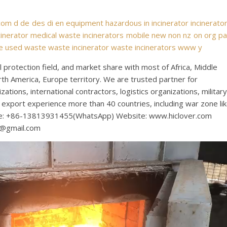
com
d
de
des
di
en
equipment
hazardous
in
incinerator
incinerato
inerator
medical waste incinerators
mobile
new
non
nz
on
org
p
e
used
waste
waste incinerator
waste incinerators
www
y
protection field, and market share with most of Africa, Middle
rth America, Europe territory. We are trusted partner for
tions, international contractors, logistics organizations, military
export experience more than 40 countries, including war zone li
bile: +86-13813931455(WhatsApp) Website: www.hiclover.com
s@gmail.com