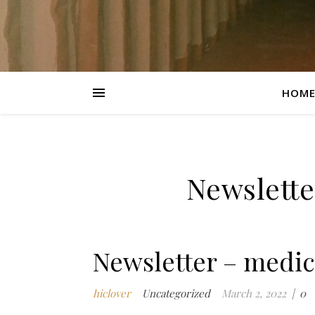
HOM
Newslette
Newsletter – medic
hiclover
Uncategorized
March 2, 2022
|
0