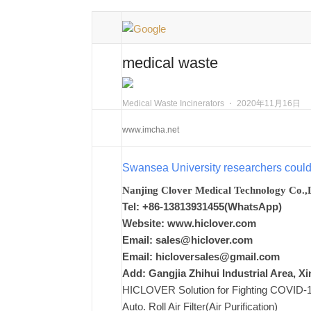
medical waste
Medical Waste Incinerators
⋅
2020年11月16日
www.imcha.net
Swansea University researchers coul
Nanjing Clover Medical Technology Co.,
Tel: +86-13813931455(WhatsApp)
Website: www.hiclover.com
Email:
sales@hiclover.com
Email:
hicloversales@gmail.com
Add: Gangjia Zhihui Industrial Area, 
HICLOVER Solution for Fighting COVID-19,
Auto. Roll Air Filter(Air Purification)