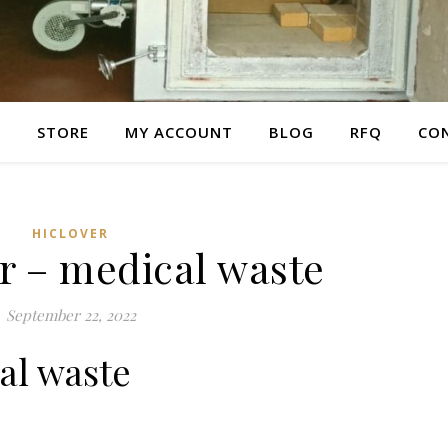
E
STORE
MY ACCOUNT
BLOG
RFQ
CO
HICLOVER
r – medical waste
September 22, 2022
al waste