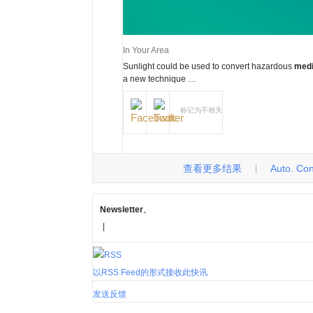
In Your Area
Sunlight could be used to convert hazardous
medi
a new technique …
标记为不相关
查看更多结果
Auto. Cont
|
Newsletter
。
|
以RSS Feed的形式接收此快讯
发送反馈