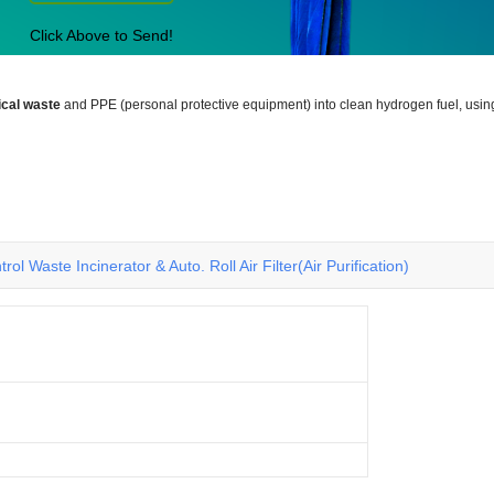
Click Above to Send!
cal waste
and PPE (personal protective equipment) into clean hydrogen fuel, usin
rol Waste Incinerator & Auto. Roll Air Filter(Air Purification)