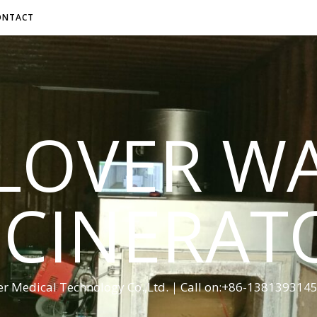
ONTACT
LOVER W
NCINERAT
er Medical Technology Co.,Ltd.｜Call on:+86-13813931