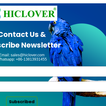
Contact Us &
cribe Newsletter
Email: sales@hiclover.com
hatsapp: +86-13813931455
Subscribed