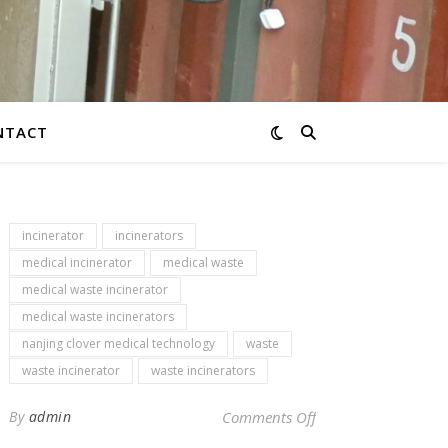
NTACT
incinerator
incinerators
medical incinerator
medical waste
medical waste incinerator
medical waste incinerators
nanjing clover medical technology
waste
waste incinerator
waste incinerators
on Newsletter – med
By
admin
Comments Off