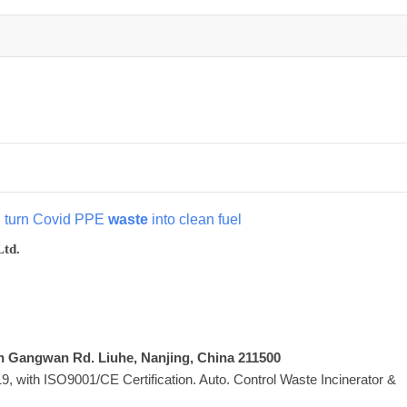
d turn Covid PPE
waste
into clean fuel
Ltd.
Xin Gangwan Rd. Liuhe, Nanjing, China 211500
 with ISO9001/CE Certification. Auto. Control Waste Incinerator &