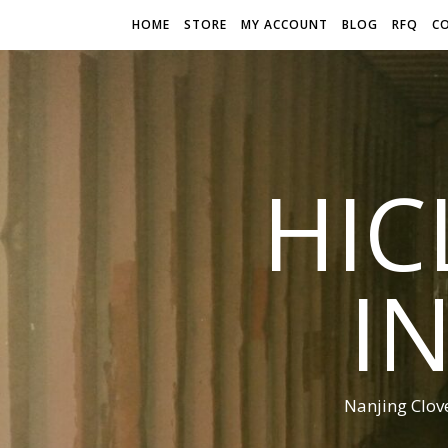
HOME
STORE
MY ACCOUNT
BLOG
RFQ
C
HIC
I
Nanjing Clov