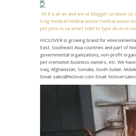
50
8
a
air
an
and
are
at
blogger
ca
clover
co
is
kg
medical
medical waste
medical waste inc
pet
pets
ru
sa
smart
solid
to
type
uk
un
us
us
HICLOVER is growing brand for environmental 
East, Southeast Asia countries and part of No
governmental organizations, non-profit organiza
pet cremation business owners, etc. We have 
Iraq, Afghanistan, Somalia, South Sudan. Mo
Email:
sales@hiclover.com
Email:
hicloversale