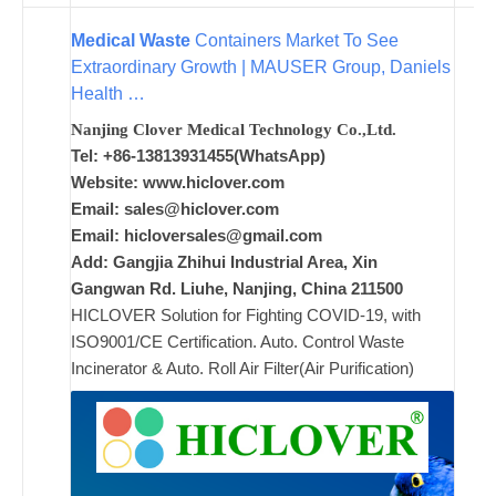
Medical Waste
Containers Market To See
ad
Extraordinary Growth | MAUSER Group, Daniels
Comments
Health …
on New
Off
Nanjing Clover Medical Technology Co.,Ltd.
Tel: +86-13813931455(WhatsApp)
Website: www.hiclover.com
Email:
sales@hiclover.com
Email:
hicloversales@gmail.com
Add: Gangjia Zhihui Industrial Area, Xin
Gangwan Rd. Liuhe, Nanjing, China 211500
HICLOVER Solution for Fighting COVID-19, with
ISO9001/CE Certification. Auto. Control Waste
Incinerator & Auto. Roll Air Filter(Air Purification)