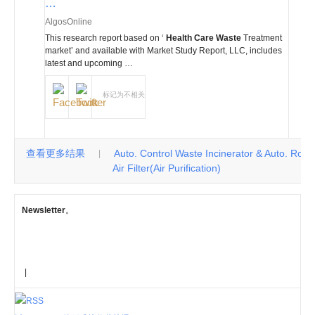
…
AlgosOnline
This research report based on ‘
Health Care Waste
Treatment
market’ and available with Market Study Report, LLC, includes
latest and upcoming …
标记为不相关
查看更多结果
Auto. Control Waste Incinerator & Auto. Roll
|
Air Filter(Air Purification)
Newsletter
。
|