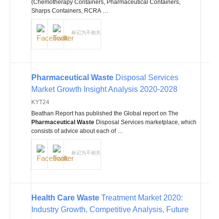
(Chemotherapy Containers, Pharmaceutical Containers,
Sharps Containers, RCRA …
标记为不相关
Pharmaceutical Waste
Disposal Services
Market Growth Insight Analysis 2020-2028
KYT24
Beathan Report has published the Global report on The
Pharmaceutical Waste
Disposal Services marketplace, which
consists of advice about each of …
标记为不相关
Health Care Waste
Treatment Market 2020:
Industry Growth, Competitive Analysis, Future