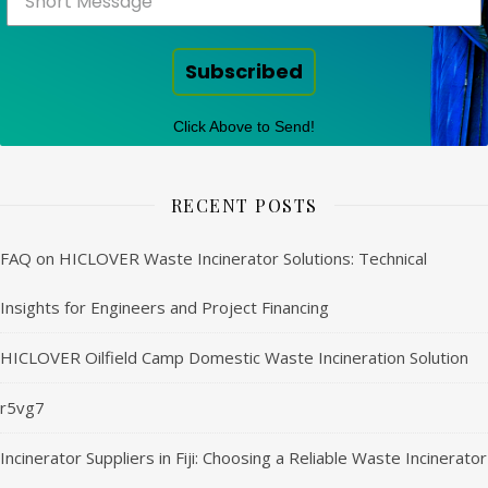
Subscribed
Click Above to Send!
RECENT POSTS
FAQ on HICLOVER Waste Incinerator Solutions: Technical
Insights for Engineers and Project Financing
HICLOVER Oilfield Camp Domestic Waste Incineration Solution
r5vg7
Incinerator Suppliers in Fiji: Choosing a Reliable Waste Incinerator