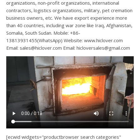
organizations, non-profit organizations, international
contractors, logistics organizations, military, pet cremation
business owners, etc. We have export experience more
than 40 countries, including war zone like Iraq, Afghanistan,
Somalia, South Sudan. Mobile: +86-
13813931455(WhatsApp) Website: www.hiclover.com
Email:
sales@hiclover.com
Email:
hicloversales@gmail.com
[ecwid widgets="productbrowser search categories"