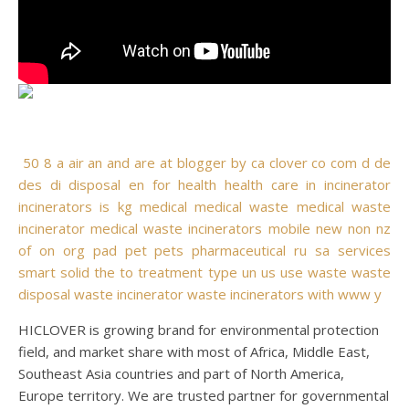
50
8
a
air
an
and
are
at
blogger
by
ca
clover
co
com
d
de
des
di
disposal
en
for
health
health care
in
incinerator
incinerators
is
kg
medical
medical waste
medical waste
incinerator
medical waste incinerators
mobile
new
non
nz
of
on
org
pad
pet
pets
pharmaceutical
ru
sa
services
smart
solid
the
to
treatment
type
un
us
use
waste
waste
disposal
waste incinerator
waste incinerators
with
www
y
HICLOVER is growing brand for environmental protection
field, and market share with most of Africa, Middle East,
Southeast Asia countries and part of North America,
Europe territory. We are trusted partner for governmental