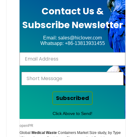
Contact Us &
Subscribe Newsletter
Email: sales@hiclover.com
Whatsapp: +86-13813931455
Subscribed
Click Above to Send!
openPR
Global
Medical Waste
Containers Market Size study, by Type