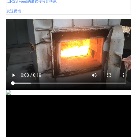
以RSS Feed的形式接收此快讯
发送反馈