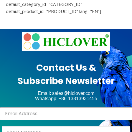
default_category_id="CATEGORY_ID"
default_product_id="PRODUCT_ID" lang="EN"]
e
Ashe
Theme
by
unt
WP
Contact Us &
Royal
.
Subscribe Newsletter
ct
Email: sales@hiclover.com
Whatsapp: +86-13813931455