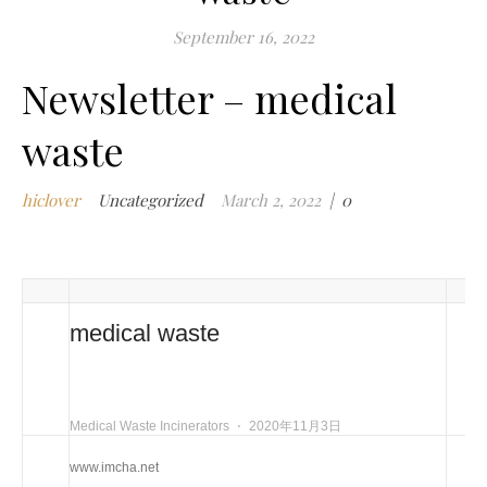
m
September 16, 2022
w
Newsletter – medical
m
w
waste
i
m
w
hiclover
Uncategorized
March 2, 2022
|
0
i
n
c
m
t
medical waste
w
w
i
Medical Waste Incinerators
⋅
2020年11月3日
w
i
www.imcha.net