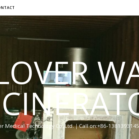
ONTACT
LOVER W
NCINERAT
er Medical Technology Co.,Ltd.｜Call on:+86-13813931