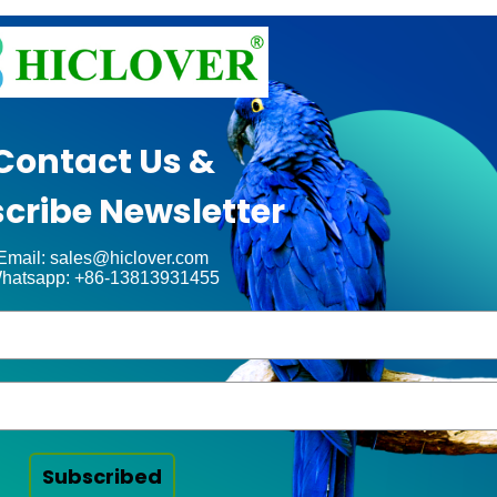
Contact Us &
cribe Newsletter
Email: sales@hiclover.com
hatsapp: +86-13813931455
Subscribed