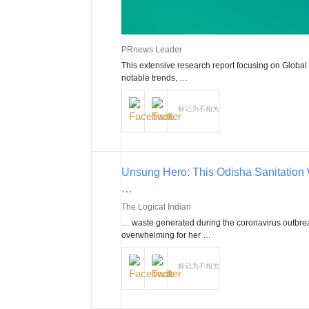
PRnews Leader
This extensive research report focusing on Global
notable trends, …
标记为不相关
Unsung Hero: This Odisha Sanitation
…
The Logical Indian
… waste generated during the coronavirus outbrea
overwhelming for her …
标记为不相关