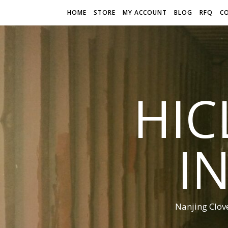
HOME
STORE
MY ACCOUNT
BLOG
RFQ
C
HIC
I
Nanjing Clov