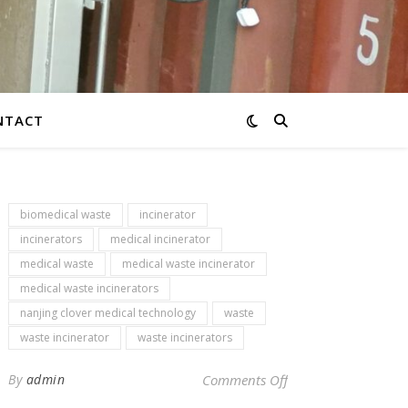
NTACT
biomedical waste
incinerator
incinerators
medical incinerator
medical waste
medical waste incinerator
medical waste incinerators
nanjing clover medical technology
waste
waste incinerator
waste incinerators
on Newsletter – med
By
admin
Comments Off