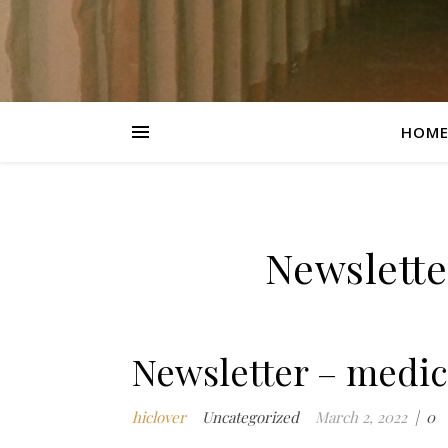
HOM
Newslette
Newsletter – medic
hiclover
Uncategorized
March 2, 2022
|
0