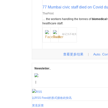
77 Mumbai civic staff died on Covid dut
ThePrint
… the workers handling the tonnes of
biomedical
healthcare staff.
标记为不相关
查看更多结果
Auto. Cont
|
Newsletter
。
|
以RSS Feed的形式接收此快讯
发送反馈