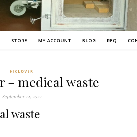
E
STORE
MY ACCOUNT
BLOG
RFQ
CO
HICLOVER
r – medical waste
September 12, 2022
al waste