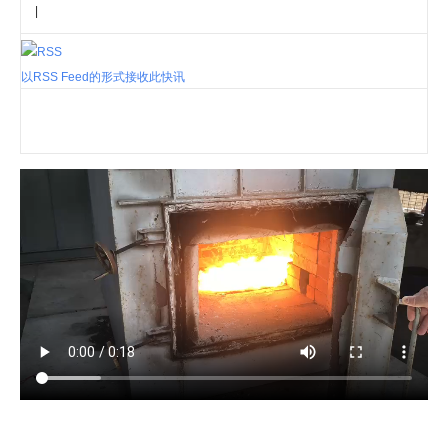
|
以RSS Feed的形式接收此快讯