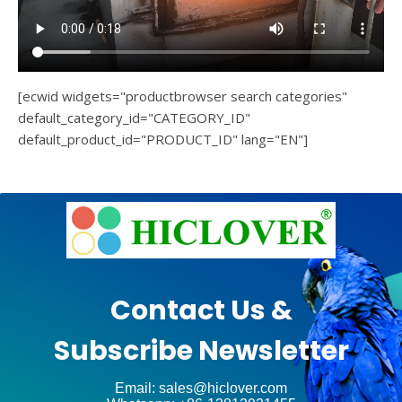
[ecwid widgets="productbrowser search categories"
default_category_id="CATEGORY_ID"
default_product_id="PRODUCT_ID" lang="EN"]
e
Ashe
Theme
by
unt
WP
Contact Us &
Royal
.
Subscribe Newsletter
ct
Email: sales@hiclover.com