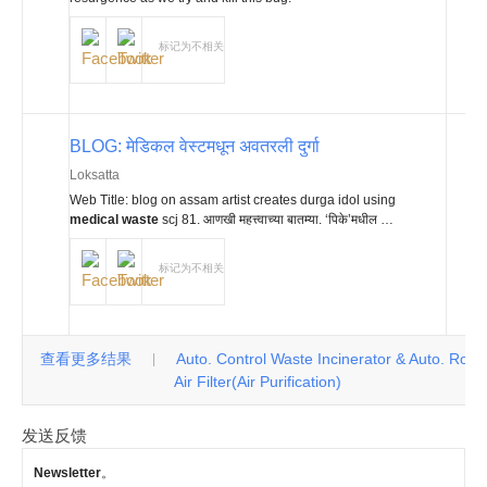
标记为不相关
BLOG: मेडिकल वेस्टमधून अवतरली दुर्गा
Loksatta
Web Title: blog on assam artist creates durga idol using
medical waste
scj 81. आणखी महत्त्वाच्या बातम्या. ‘पिके’मधील …
标记为不相关
查看更多结果
Auto. Control Waste Incinerator & Auto. Roll
|
Air Filter(Air Purification)
发送反馈
Newsletter
。