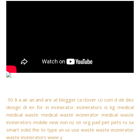
50
8
a
air
an
and
are
at
blogger
ca
clover
co
com
d
de
des
design
di
en
for
in
incinerator
incinerators
is
kg
medical
medical waste
medical waste incinerator
medical waste
incinerators
mobile
new
non
nz
on
org
pad
pet
pets
ru
sa
smart
solid
the
to
type
un
us
use
waste
waste incinerator
waste incinerators
www
y