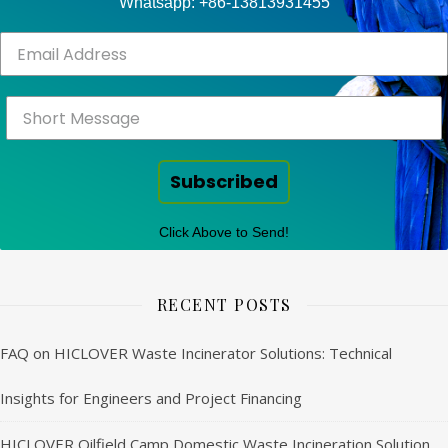
Whatsapp: +86-13813931455
Subscribed
Click Above to Send!
RECENT POSTS
FAQ on HICLOVER Waste Incinerator Solutions: Technical
Insights for Engineers and Project Financing
HICLOVER Oilfield Camp Domestic Waste Incineration Solution