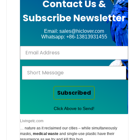
Contact Us &
Subscribe Newsletter
Email: sales@hiclover.com
Whatsapp: +86-13813931455
Subscribed
Click Above to Send!
Livingetc.com
… nature as it reclaimed our cities – while simultaneously
masks,
medical waste
and single-use plastic have their
resurgence as we try and kill this bug.