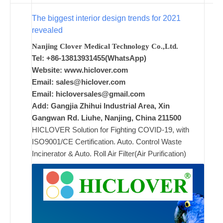
The biggest interior design trends for 2021
ad
revealed
Comments
Nanjing Clover Medical Technology Co.,Ltd.
on New
Off
Tel: +86-13813931455(WhatsApp)
Website: www.hiclover.com
Email:
sales@hiclover.com
Email:
hicloversales@gmail.com
Add: Gangjia Zhihui Industrial Area, Xin
Gangwan Rd. Liuhe, Nanjing, China 211500
HICLOVER Solution for Fighting COVID-19, with
ISO9001/CE Certification. Auto. Control Waste
Incinerator & Auto. Roll Air Filter(Air Purification)