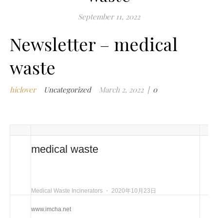
m
September 11, 2022
w
Newsletter – medical
m
w
waste
i
m
w
hiclover
Uncategorized
March 2, 2022
|
0
i
n
c
m
t
medical waste
w
w
i
Medical Waste Incinerators
⋅
2020年10月23日
w
i
www.imcha.net