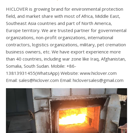
HICLOVER is growing brand for environmental protection
field, and market share with most of Africa, Middle East,
Southeast Asia countries and part of North America,
Europe territory. We are trusted partner for governmental
organizations, non-profit organizations, international
contractors, logistics organizations, military, pet cremation
business owners, etc. We have export experience more
than 40 countries, including war zone like Iraq, Afghanistan,
Somalia, South Sudan. Mobile: +86-
13813931455(WhatsApp) Website: www.hiclover.com
Email:
sales@hiclover.com
Email:
hicloversales@gmail.com