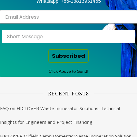
Whatsapp: +86-13813931455
Subscribed
Click Above to Send!
RECENT POSTS
FAQ on HICLOVER Waste Incinerator Solutions: Technical
Insights for Engineers and Project Financing
HICLOVER Oilfield Camp Domestic Waste Incineration Solution