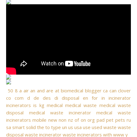
50
8
a
air
an
and
are
at
biomedical
blogger
ca
can
clover
co
com
d
de
des
di
disposal
en
for
in
incinerator
incinerators
is
kg
medical
medical waste
medical waste
disposal
medical waste incinerator
medical waste
incinerators
mobile
new
non
nz
of
on
org
pad
pet
pets
ru
sa
smart
solid
the
to
type
un
us
usa
use
used
waste
waste
disposal
waste incinerator
waste incinerators
with
www
y