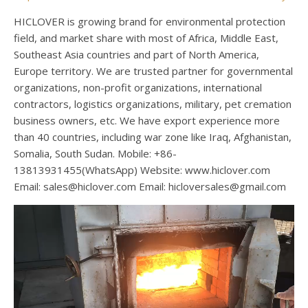
HICLOVER is growing brand for environmental protection
field, and market share with most of Africa, Middle East,
Southeast Asia countries and part of North America,
Europe territory. We are trusted partner for governmental
organizations, non-profit organizations, international
contractors, logistics organizations, military, pet cremation
business owners, etc. We have export experience more
than 40 countries, including war zone like Iraq, Afghanistan,
Somalia, South Sudan. Mobile: +86-
13813931455(WhatsApp) Website: www.hiclover.com
Email:
sales@hiclover.com
Email:
hicloversales@gmail.com