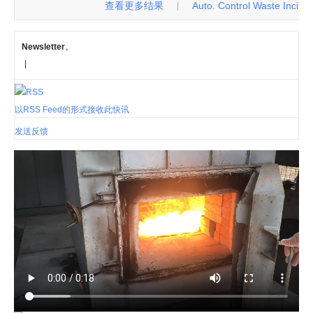
查看更多结果
Auto. Control Waste Incinerat
|
Newsletter
。
|
以RSS Feed的形式接收此快讯
发送反馈