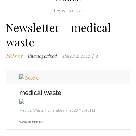
m
August 20, 2022
w
Newsletter – medical
m
w
waste
i
m
w
hiclover
Uncategorized
March 2, 2022
|
0
i
n
c
m
t
medical waste
w
w
Medical Waste Incinerators
⋅
2020年8月31日
i
w
www.imcha.net
i