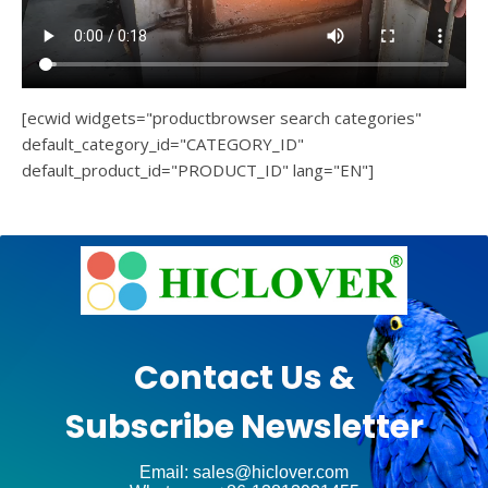
[ecwid widgets="productbrowser search categories"
default_category_id="CATEGORY_ID"
default_product_id="PRODUCT_ID" lang="EN"]
e
Ashe
Theme
by
unt
WP
Contact Us &
Royal
.
Subscribe Newsletter
ct
Email: sales@hiclover.com