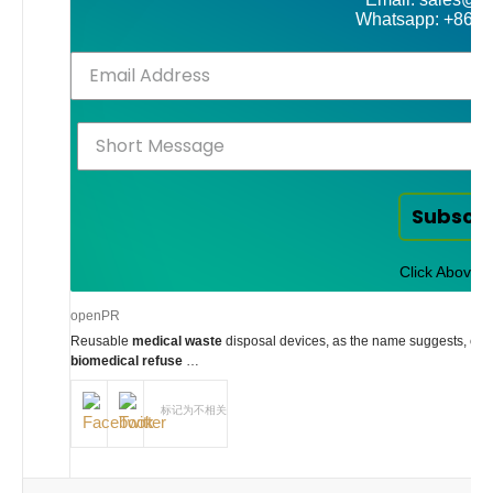
Whatsapp: +86-
Subscr
Click Above t
openPR
Reusable
medical waste
disposal devices, as the name suggests, can u
biomedical refuse
…
标记为不相关