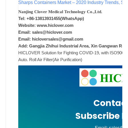
Sharps Containers Market – 2020 Industry Trends, Siz
Nanjing Clover Medical Technology Co.,Ltd.
ad
Tel: +86-13813931455(WhatsApp)
Comments
Website: www.hiclover.com
on New
Off
Email:
sales@hiclover.com
Email:
hicloversales@gmail.com
Add: Gangjia Zhihui Industrial Area, Xin Gangwan Rd. 
HICLOVER Solution for Fighting COVID-19, with ISO9001/CE
Auto. Roll Air Filter(Air Purification)
Contact
Subscribe N
Email: sales@hi