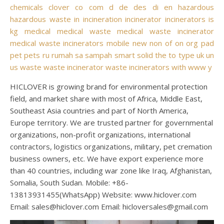
chemicals
clover
co
com
d
de
des
di
en
hazardous
hazardous waste
in
incineration
incinerator
incinerators
is
kg
medical
medical waste
medical waste incinerator
medical waste incinerators
mobile
new
non
of
on
org
pad
pet
pets
ru
rumah
sa
sampah
smart
solid
the
to
type
uk
un
us
waste
waste incinerator
waste incinerators
with
www
y
HICLOVER is growing brand for environmental protection
field, and market share with most of Africa, Middle East,
Southeast Asia countries and part of North America,
Europe territory. We are trusted partner for governmental
organizations, non-profit organizations, international
contractors, logistics organizations, military, pet cremation
business owners, etc. We have export experience more
than 40 countries, including war zone like Iraq, Afghanistan,
Somalia, South Sudan. Mobile: +86-
13813931455(WhatsApp) Website: www.hiclover.com
Email:
sales@hiclover.com
Email:
hicloversales@gmail.com