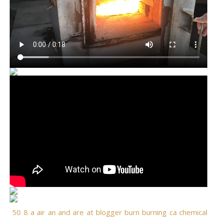
50
8
a
air
an
and
are
at
blogger
burn
burning
ca
chemical