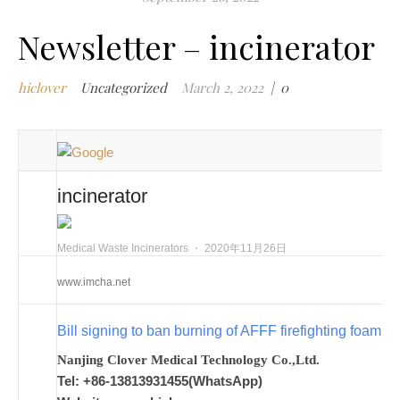
i
Newsletter – incinerator
i
i
hiclover
Uncategorized
March 2, 2022
|
0
i
m
i
m
w
incinerator
m
w
i
Medical Waste Incinerators
⋅
2020年11月26日
m
www.imcha.net
w
i
Bill signing to ban burning of AFFF firefighting foam
n
c
Nanjing Clover Medical Technology Co.,Ltd.
m
Tel: +86-13813931455(WhatsApp)
t