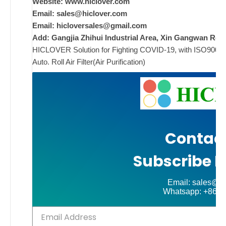
Website: www.hiclover.com
w
Email:
sales@hiclover.com
Email:
hicloversales@gmail.com
w
Add: Gangjia Zhihui Industrial Area, Xin Gangwan Rd. 
i
HICLOVER Solution for Fighting COVID-19, with ISO9001/CE
w
Auto. Roll Air Filter(Air Purification)
i
ad
Comments
on New
Off
Contact
Subscribe N
Email: sales@hi
Whatsapp: +86-