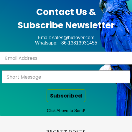
unt
WP
Contact Us &
Royal
.
Subscribe Newsletter
ct
Email: sales@hiclover.com
Whatsapp: +86-13813931455
Subscribed
Click Above to Send!
RECENT POSTS