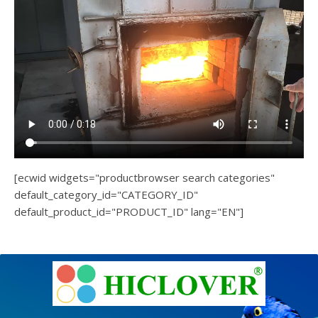
[ecwid widgets="productbrowser search categories"
default_category_id="CATEGORY_ID"
default_product_id="PRODUCT_ID" lang="EN"]
e
Ashe
Theme
by