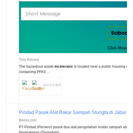
Subscr
Click Above t
Troy Record
The hazardous waste
incinerator
is located near a public housing comp
containing PFAS …
标记为不相关
Pindad Pasok Alat Bakar Sampah Stungta di Jabar
Bisnis.com
PT Pindad (Persero) pasok dua alat pengolahan residu sampah atau
i
Permukiman (Disperkim) …