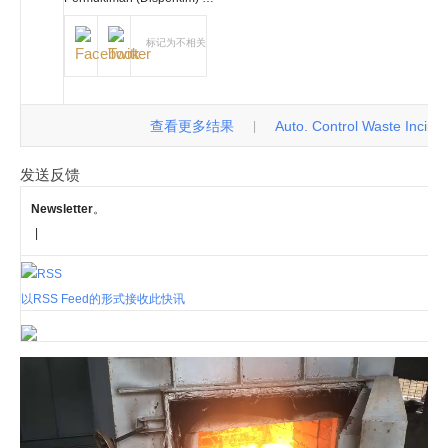
标记为不相关
查看更多结果
Auto. Control Waste Incinerat
|
发送反馈
Newsletter
。
|
以RSS Feed的形式接收此快讯