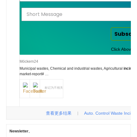
Subscr
Click Above t
Möckern24
Municipal wastes, Chemical and industrial wastes, Agricultural
inciner
market-report# …
标记为不相关
查看更多结果
Auto. Control Waste Incinerat
|
Newsletter
。