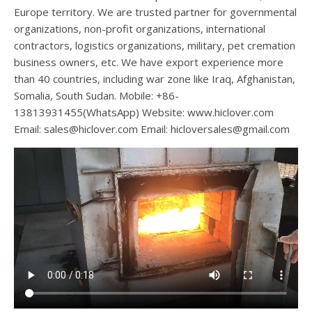
Europe territory. We are trusted partner for governmental
organizations, non-profit organizations, international
contractors, logistics organizations, military, pet cremation
business owners, etc. We have export experience more
than 40 countries, including war zone like Iraq, Afghanistan,
Somalia, South Sudan. Mobile: +86-
13813931455(WhatsApp) Website: www.hiclover.com
Email:
sales@hiclover.com
Email:
hicloversales@gmail.com