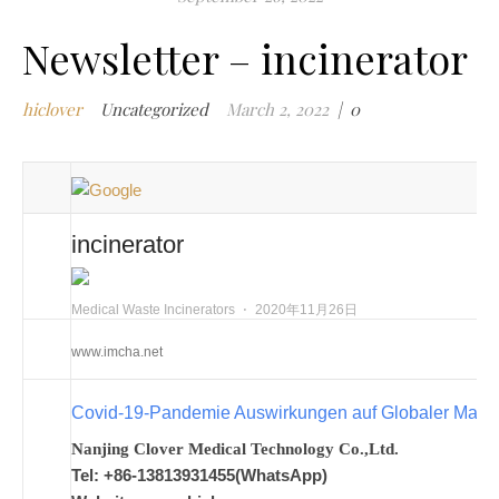
m
i
Newsletter – incinerator
m
w
hiclover
Uncategorized
March 2, 2022
|
0
m
w
i
m
w
incinerator
i
n
c
Medical Waste Incinerators
⋅
2020年11月26日
m
www.imcha.net
t
w
Covid-19-Pandemie Auswirkungen auf Globaler Mark
w
i
Nanjing Clover Medical Technology Co.,Ltd.
w
Tel: +86-13813931455(WhatsApp)