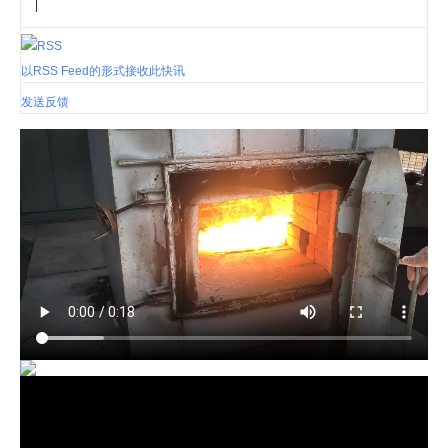
|
以RSS Feed的形式接收此快讯
发送反馈