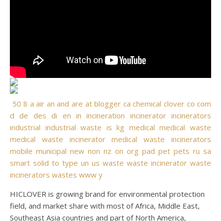
50
8
a
air
an
and
are
at
blogger
ca
chemical
clover
co
com
d
de
des
di
en
in
incineration
incinerator
incinerators
industrial
industrial waste
is
kg
medical
medical waste
medical waste incinerator
medical waste incinerators
mobile
municipal
new
non
nz
on
org
pad
pet
pets
ru
sa
smart
solid
to
type
un
us
waste
waste incinerator
waste
incinerators
wastes
www
y
HICLOVER is growing brand for environmental protection
field, and market share with most of Africa, Middle East,
Southeast Asia countries and part of North America,