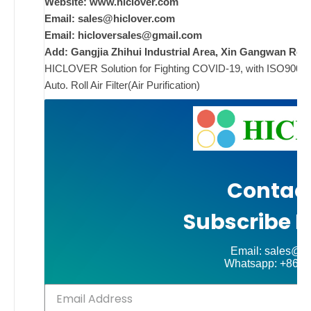
i
Website: www.hiclover.com
Email:
sales@hiclover.com
Email:
hicloversales@gmail.com
Add: Gangjia Zhihui Industrial Area, Xin Gangwan Rd. 
ad
HICLOVER Solution for Fighting COVID-19, with ISO9001/CE
Comments
Auto. Roll Air Filter(Air Purification)
on New
Off
Contact
Subscribe N
Email: sales@hi
Whatsapp: +86-