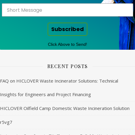
Subscribed
Click Above to Send!
RECENT POSTS
FAQ on HICLOVER Waste Incinerator Solutions: Technical
Insights for Engineers and Project Financing
HICLOVER Oilfield Camp Domestic Waste Incineration Solution
r5vg7