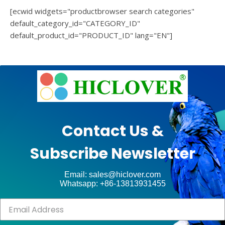
[ecwid widgets="productbrowser search categories"
default_category_id="CATEGORY_ID"
default_product_id="PRODUCT_ID" lang="EN"]
e
Ashe
Theme
by
unt
WP
Contact Us &
Royal
.
Subscribe Newsletter
ct
Email: sales@hiclover.com
Whatsapp: +86-13813931455