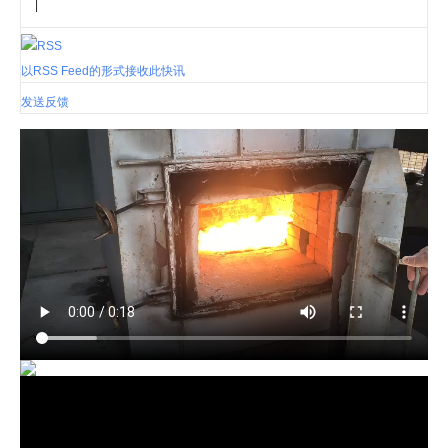
|
以RSS Feed的形式接收此快讯
发送反馈