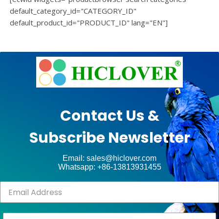
default_category_id="CATEGORY_ID"
default_product_id="PRODUCT_ID" lang="EN"]
e
Ashe
Theme
by
unt
WP
Contact Us &
Royal
.
Subscribe Newsletter
ct
Email: sales@hiclover.com
Whatsapp: +86-13813931455