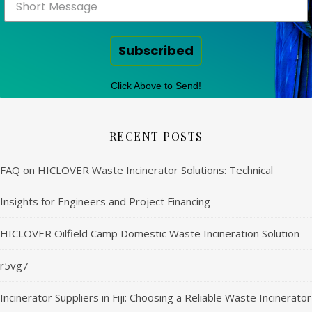
Subscribed
Click Above to Send!
RECENT POSTS
FAQ on HICLOVER Waste Incinerator Solutions: Technical
Insights for Engineers and Project Financing
HICLOVER Oilfield Camp Domestic Waste Incineration Solution
r5vg7
Incinerator Suppliers in Fiji: Choosing a Reliable Waste Incinerator