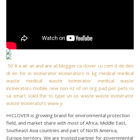
50
8
a
air
an
and
are
at
blogger
ca
clover
co
com
d
de
des
di
en
for
in
incinerator
incinerators
is
kg
medical
medical
waste
medical waste incinerator
medical waste
incinerators
mobile
new
non
nz
of
on
org
pad
pet
pets
ru
sa
smart
solid
the
to
type
un
us
waste
waste incinerator
waste incinerators
www
y
HICLOVER is growing brand for environmental protection
field, and market share with most of Africa, Middle East,
Southeast Asia countries and part of North America,
Europe territory. We are trusted partner for governmental