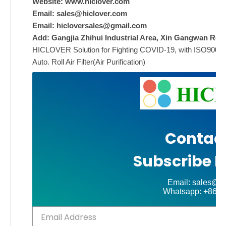
Website: www.hiclover.com
Email:
sales@hiclover.com
ad
Email:
hicloversales@gmail.com
Add: Gangjia Zhihui Industrial Area, Xin Gangwan Rd. 
Comments
HICLOVER Solution for Fighting COVID-19, with ISO9001/CE
on New
Off
Auto. Roll Air Filter(Air Purification)
Contact
Subscribe N
Email: sales@hi
Whatsapp: +86-