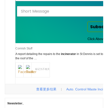
Subscr
Click Above t
Cornish Stuff
A report detailing the repairs to the
incinerator
in St Dennis is set to g
the roof of the …
标记为不相关
查看更多结果
Auto. Control Waste Incinerat
|
Newsletter
。