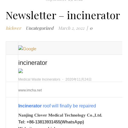
m
Newsletter – incinerator
w
m
hiclover
Uncategorized
March 2, 2022
|
0
w
i
m
w
i
incinerator
n
c
m
Medical Waste Incinerators
⋅
2020年11月24日
t
www.imcha.net
w
w
Incinerator
roof will finally be repaired
i
w
Nanjing Clover Medical Technology Co.,Ltd.
i
Tel: +86-13813931455(WhatsApp)