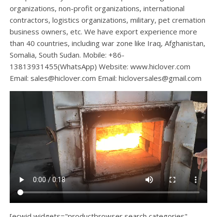
organizations, non-profit organizations, international
contractors, logistics organizations, military, pet cremation
business owners, etc. We have export experience more
than 40 countries, including war zone like Iraq, Afghanistan,
Somalia, South Sudan. Mobile: +86-
13813931455(WhatsApp) Website: www.hiclover.com
Email:
sales@hiclover.com
Email:
hicloversales@gmail.com
[ecwid widgets="productbrowser search categories"