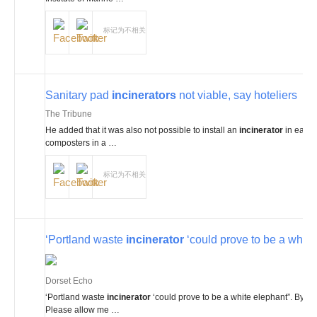
标记为不相关
Sanitary pad
incinerators
not viable, say hoteliers
The Tribune
He added that it was also not possible to install an
incinerator
in each 
composters in a …
标记为不相关
‘Portland waste
incinerator
‘could prove to be a white
Dorset Echo
‘Portland waste
incinerator
‘could prove to be a white elephant”. By M
Please allow me …