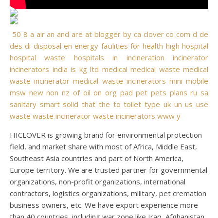
50
8
a
air
an
and
are
at
blogger
by
ca
clover
co
com
d
de
des
di
disposal
en
energy
facilities
for
health
high
hospital
hospital waste
hospitals
in
incineration
incinerator
incinerators
india
is
kg
ltd
medical
medical waste
medical
waste incinerator
medical waste incinerators
mini
mobile
msw
new
non
nz
of
oil
on
org
pad
pet
pets
plans
ru
sa
sanitary
smart
solid
that
the
to
toilet
type
uk
un
us
use
waste
waste incinerator
waste incinerators
www
y
HICLOVER is growing brand for environmental protection
field, and market share with most of Africa, Middle East,
Southeast Asia countries and part of North America,
Europe territory. We are trusted partner for governmental
organizations, non-profit organizations, international
contractors, logistics organizations, military, pet cremation
business owners, etc. We have export experience more
than 40 countries, including war zone like Iraq, Afghanistan,