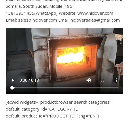
Somalia, South Sudan. Mobile: +86-
13813931455(WhatsApp) Website: www.hiclover.com
Email:
sales@hiclover.com
Email:
hicloversales@gmail.com
[ecwid widgets="productbrowser search categories"
default_category_id="CATEGORY_ID"
default_product_id="PRODUCT_ID" lang="EN"]