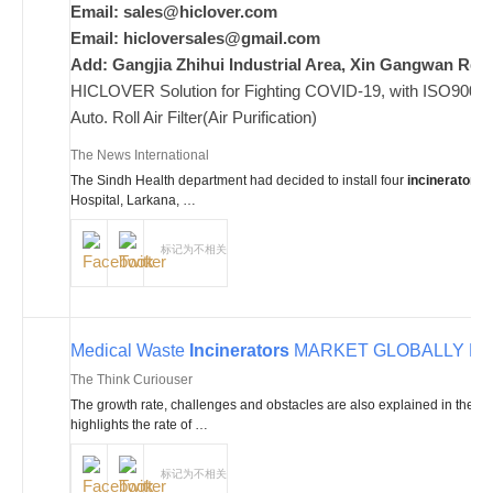
Email:
sales@hiclover.com
Email:
hicloversales@gmail.com
Add: Gangjia Zhihui Industrial Area, Xin Gangwan Rd. 
HICLOVER Solution for Fighting COVID-19, with ISO9001/CE
Auto. Roll Air Filter(Air Purification)
The News International
The Sindh Health department had decided to install four
incinerators
a
Hospital, Larkana, …
标记为不相关
Medical Waste
Incinerators
MARKET GLOBALLY BY 2
The Think Curiouser
The growth rate, challenges and obstacles are also explained in the 
highlights the rate of …
标记为不相关