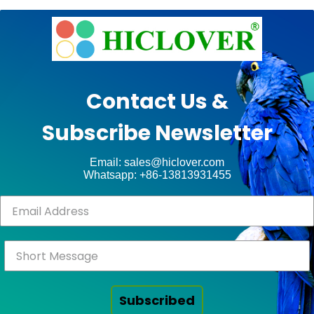
e
Ashe
Theme
by
unt
WP
Contact Us &
Royal
.
Subscribe Newsletter
ct
Email: sales@hiclover.com
Whatsapp: +86-13813931455
Subscribed