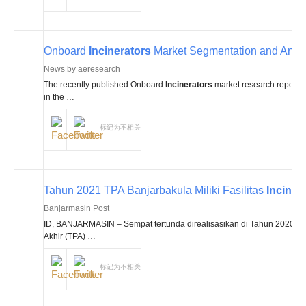
Onboard
Incinerators
Market Segmentation and Anal
News by aeresearch
The recently published Onboard
Incinerators
market research report off
in the …
标记为不相关
Tahun 2021 TPA Banjarbakula Miliki Fasilitas
Inciner
Banjarmasin Post
ID, BANJARMASIN – Sempat tertunda direalisasikan di Tahun 2020 ini
Akhir (TPA) …
标记为不相关