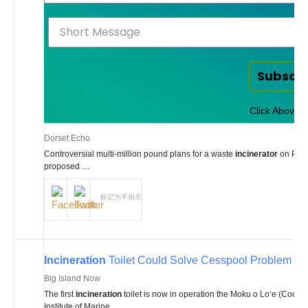
Comments
on New
Off
Subscr
Click Above t
Dorset Echo
Controversial multi-million pound plans for a waste
incinerator
on Portl
proposed …
标记为不相关
Incineration
Toilet Could Solve Cesspool Problem
Big Island Now
The first
incineration
toilet is now in operation the Moku o Loʻe (Coconu
Institute of Marine …