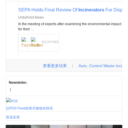
SEPA Holds Final Review Of
Incinerators
For Disposa
UrduPoint News
In the meeting of experts after examining the environmental impact of t
for their …
标记为不相关
查看更多结果
Auto. Control Waste Incinerat
|
Newsletter
。
|
以RSS Feed的形式接收此快讯
发送反馈