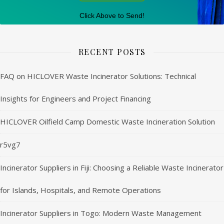
Click Above to Send!
RECENT POSTS
FAQ on HICLOVER Waste Incinerator Solutions: Technical
Insights for Engineers and Project Financing
HICLOVER Oilfield Camp Domestic Waste Incineration Solution
r5vg7
Incinerator Suppliers in Fiji: Choosing a Reliable Waste Incinerator
for Islands, Hospitals, and Remote Operations
Incinerator Suppliers in Togo: Modern Waste Management