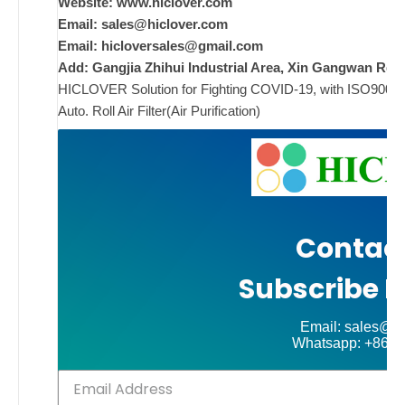
n
Website: www.hiclover.com
c
Email:
sales@hiclover.com
m
Email:
hicloversales@gmail.com
t
Add: Gangjia Zhihui Industrial Area, Xin Gangwan Rd. 
HICLOVER Solution for Fighting COVID-19, with ISO9001/CE
s
Auto. Roll Air Filter(Air Purification)
i
s
i
w
Contact
w
i
Subscribe N
w
i
Email: sales@hi
Whatsapp: +86-
ad