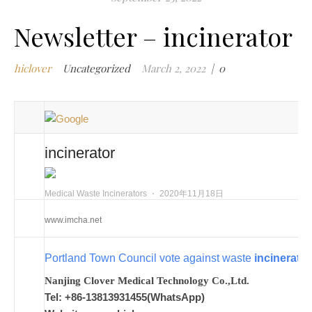
h
Newsletter – incinerator
w
i
hiclover
Uncategorized
March 2, 2022
|
0
i
t
i
i
m
incinerator
i
m
w
Medical Waste Incinerators
⋅
2020年11月18日
m
www.imcha.net
w
i
Portland Town Council vote against waste
incinerator
m
w
Nanjing Clover Medical Technology Co.,Ltd.
i
Tel: +86-13813931455(WhatsApp)