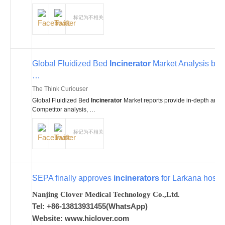
标记为不相关
Global Fluidized Bed
Incinerator
Market Analysis by 
…
The Think Curiouser
Global Fluidized Bed
Incinerator
Market reports provide in-depth analy
Competitor analysis, …
标记为不相关
SEPA finally approves
incinerators
for Larkana hospit
Nanjing Clover Medical Technology Co.,Ltd.
Tel: +86-13813931455(WhatsApp)
Website: www.hiclover.com