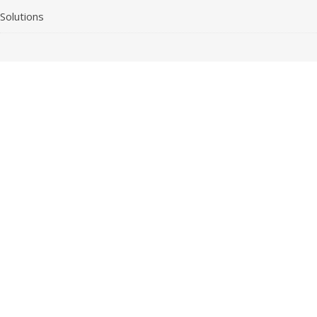
Solutions