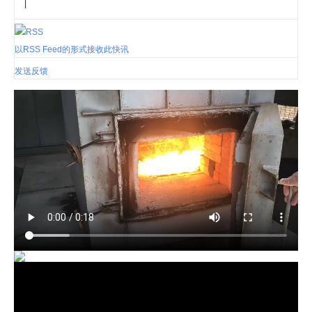
|
以RSS Feed的形式接收此快讯
发送反馈