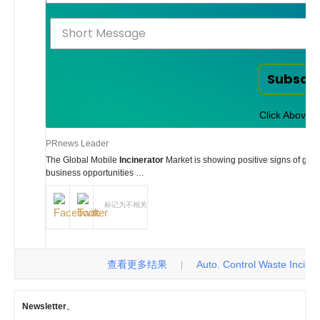
Subscr
Click Above t
PRnews Leader
The Global Mobile
Incinerator
Market is showing positive signs of gr
business opportunities …
标记为不相关
查看更多结果
Auto. Control Waste Incinerat
|
Newsletter
。