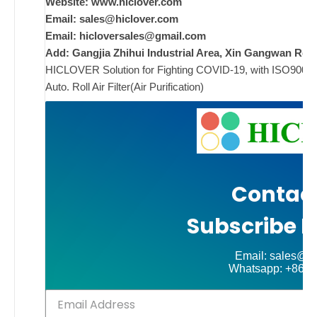
w
Website: www.hiclover.com
i
Email:
sales@hiclover.com
Email:
hicloversales@gmail.com
Add: Gangjia Zhihui Industrial Area, Xin Gangwan Rd. 
HICLOVER Solution for Fighting COVID-19, with ISO9001/CE
ad
Auto. Roll Air Filter(Air Purification)
Comments
on New
Off
Contact
Subscribe N
Email: sales@hi
Whatsapp: +86-