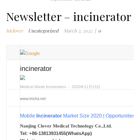
m
Newsletter – incinerator
w
m
hiclover
Uncategorized
March 2, 2022
|
0
w
i
m
w
i
incinerator
m
i
n
Medical Waste Incinerators
⋅
2020年11月13日
c
www.imcha.net
m
t
Mobile
Incinerator
Market Size 2020 | Opportunities,
w
w
Nanjing Clover Medical Technology Co.,Ltd.
i
Tel: +86-13813931455(WhatsApp)