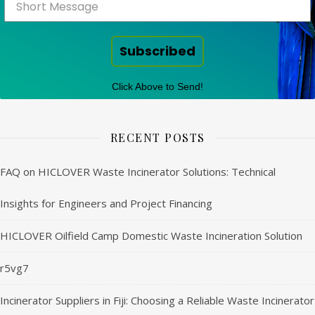
Subscribed
Click Above to Send!
RECENT POSTS
FAQ on HICLOVER Waste Incinerator Solutions: Technical
Insights for Engineers and Project Financing
HICLOVER Oilfield Camp Domestic Waste Incineration Solution
r5vg7
Incinerator Suppliers in Fiji: Choosing a Reliable Waste Incinerator