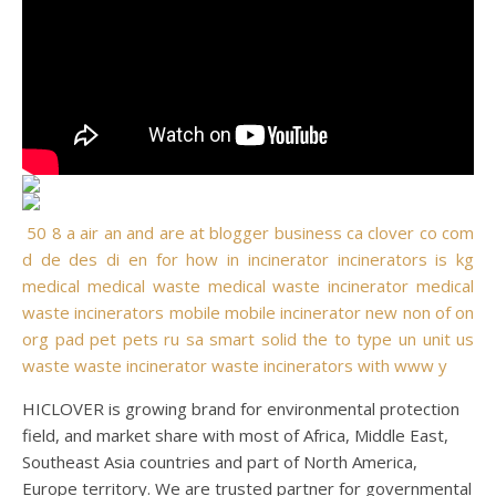
50
8
a
air
an
and
are
at
blogger
business
ca
clover
co
com
d
de
des
di
en
for
how
in
incinerator
incinerators
is
kg
medical
medical waste
medical waste incinerator
medical
waste incinerators
mobile
mobile incinerator
new
non
of
on
org
pad
pet
pets
ru
sa
smart
solid
the
to
type
un
unit
us
waste
waste incinerator
waste incinerators
with
www
y
HICLOVER is growing brand for environmental protection
field, and market share with most of Africa, Middle East,
Southeast Asia countries and part of North America,
Europe territory. We are trusted partner for governmental