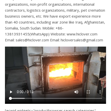
organizations, non-profit organizations, international
contractors, logistics organizations, military, pet cremation
business owners, etc. We have export experience more
than 40 countries, including war zone like Iraq, Afghanistan,
Somalia, South Sudan. Mobile: +86-
13813931455(WhatsApp) Website: www.hiclover.com
Email:
sales@hiclover.com
Email:
hicloversales@gmail.com
[ecwid widgets="productbrowser search categories"