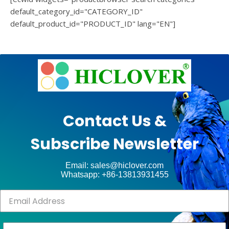
default_category_id="CATEGORY_ID"
default_product_id="PRODUCT_ID" lang="EN"]
e
Ashe
Theme
by
unt
WP
Contact Us &
Royal
.
Subscribe Newsletter
ct
Email: sales@hiclover.com
Whatsapp: +86-13813931455