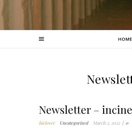
HOM
Newslett
Newsletter – incin
hiclover
Uncategorized
March 2, 2022
|
0