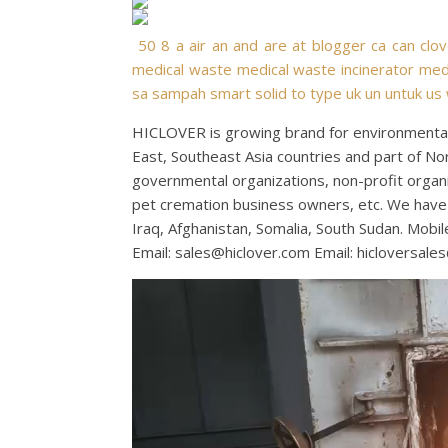
50
8
a
air
an
and
are
at
blogger
ca
can
clo
medical waste
medical waste incinerator
medi
sa
sampah
smart
solid
to
type
uk
un
untuk
us
HICLOVER is growing brand for environmental 
East, Southeast Asia countries and part of No
governmental organizations, non-profit organiza
pet cremation business owners, etc. We have 
Iraq, Afghanistan, Somalia, South Sudan. Mo
Email:
sales@hiclover.com
Email:
hicloversale