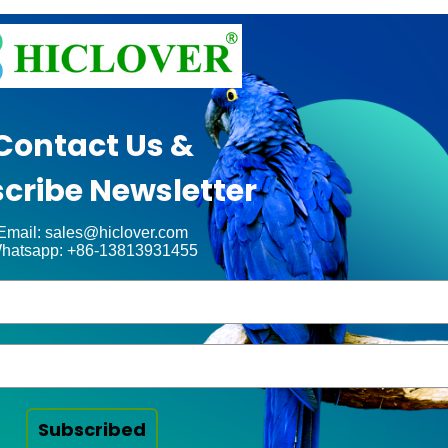
Contact Us &
cribe Newsletter
Email: sales@hiclover.com
hatsapp: +86-13813931455
Subscribed