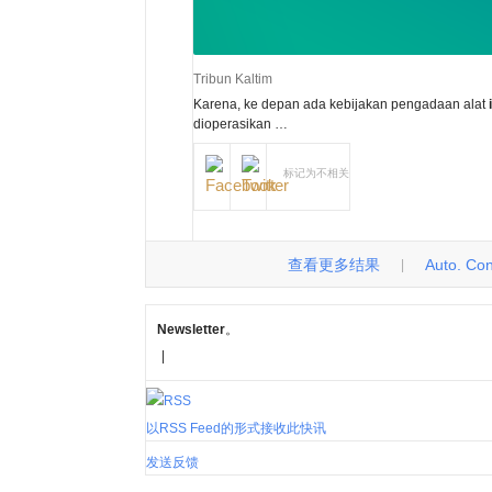
Tribun Kaltim
Karena, ke depan ada kebijakan pengadaan alat
dioperasikan …
标记为不相关
查看更多结果
Auto. Cont
|
Newsletter
。
|
以RSS Feed的形式接收此快讯
发送反馈