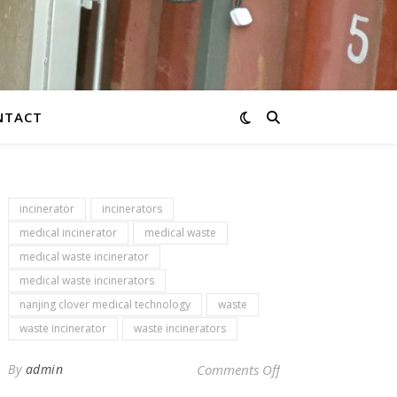
NTACT
incinerator
incinerators
medical incinerator
medical waste
medical waste incinerator
medical waste incinerators
nanjing clover medical technology
waste
waste incinerator
waste incinerators
on Newsletter – inci
By
admin
Comments Off