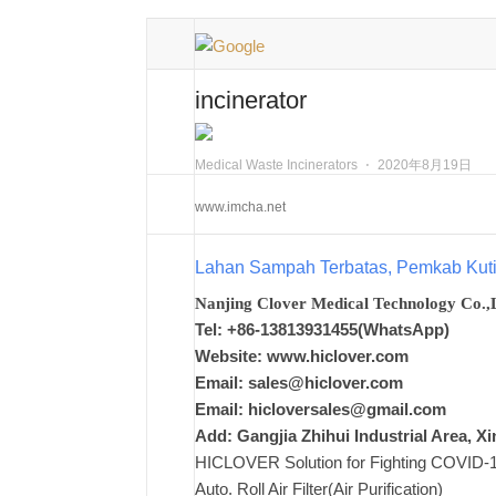
incinerator
Medical Waste Incinerators
⋅
2020年8月19日
www.imcha.net
Lahan Sampah Terbatas, Pemkab Ku
Nanjing Clover Medical Technology Co.,
Tel: +86-13813931455(WhatsApp)
Website: www.hiclover.com
Email:
sales@hiclover.com
Email:
hicloversales@gmail.com
Add: Gangjia Zhihui Industrial Area, 
HICLOVER Solution for Fighting COVID-19,
Auto. Roll Air Filter(Air Purification)