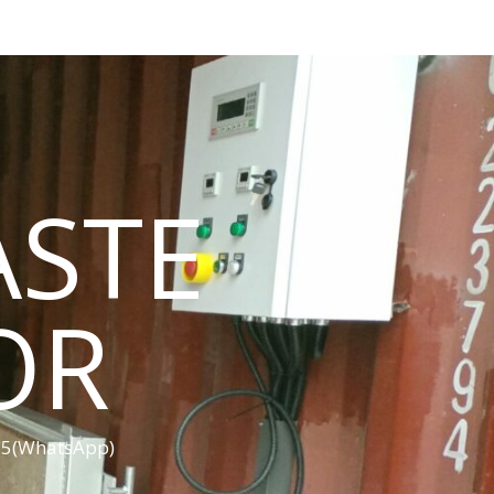
ASTE
OR
455(WhatsApp)