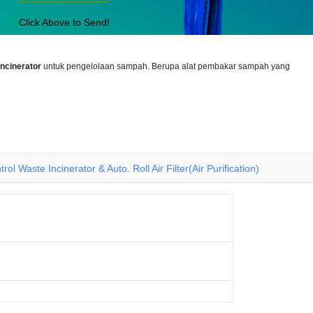
Click Above to Send!
incinerator
untuk pengelolaan sampah. Berupa alat pembakar sampah yang
rol Waste Incinerator & Auto. Roll Air Filter(Air Purification)