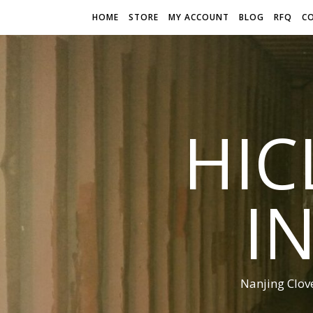
HOME
STORE
MY ACCOUNT
BLOG
RFQ
C
HIC
I
Nanjing Clov