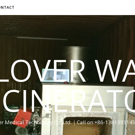
ONTACT
LOVER W
NCINERAT
er Medical Technology Co.,Ltd.｜Call on:+86-13813931