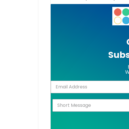
Subs
W