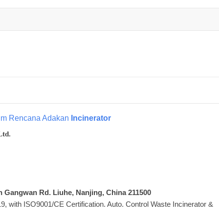
tim Rencana Adakan
Incinerator
Ltd.
Xin Gangwan Rd. Liuhe, Nanjing, China 211500
 with ISO9001/CE Certification. Auto. Control Waste Incinerator &