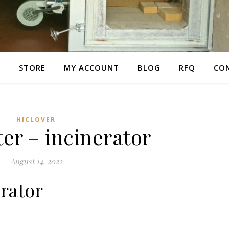
E
STORE
MY ACCOUNT
BLOG
RFQ
CO
HICLOVER
er – incinerator
August 14, 2022
erator