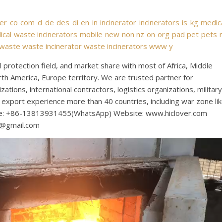
ver
co
com
d
de
des
di
en
in
incinerator
incinerators
is
kg
medic
cal waste incinerators
mobile
new
non
nz
on
org
pad
pet
pets
waste
waste incinerator
waste incinerators
www
y
protection field, and market share with most of Africa, Middle
rth America, Europe territory. We are trusted partner for
tions, international contractors, logistics organizations, military
export experience more than 40 countries, including war zone li
bile: +86-13813931455(WhatsApp) Website: www.hiclover.com
s@gmail.com