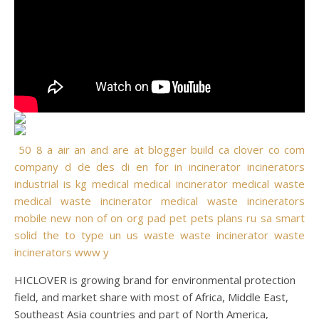
50
8
a
air
an
and
are
at
blogger
build
ca
clover
co
com
company
d
de
des
di
en
for
in
incinerator
incinerators
industrial
is
kg
medical
medical incinerator
medical waste
medical waste incinerator
medical waste incinerators
mobile
new
non
of
on
org
pad
pet
pets
plans
ru
sa
smart
solid
the
to
type
un
us
waste
waste incinerator
waste
incinerators
www
y
HICLOVER is growing brand for environmental protection
field, and market share with most of Africa, Middle East,
Southeast Asia countries and part of North America,