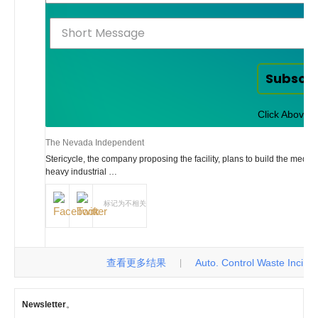
Subscr
Click Above t
The Nevada Independent
Stericycle, the company proposing the facility, plans to build the medic
heavy industrial …
标记为不相关
查看更多结果
Auto. Control Waste Incinerat
|
Newsletter
。