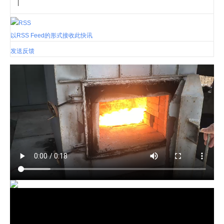
|
以RSS Feed的形式接收此快讯
发送反馈