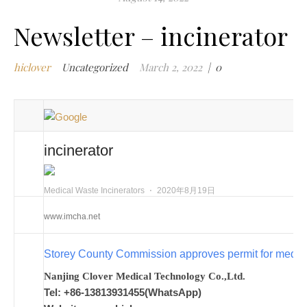
m
Newsletter – incinerator
w
m
hiclover
Uncategorized
March 2, 2022
|
0
w
i
m
w
i
incinerator
n
c
m
Medical Waste Incinerators
⋅
2020年8月19日
t
www.imcha.net
w
w
Storey County Commission approves permit for medic
i
w
Nanjing Clover Medical Technology Co.,Ltd.
i
Tel: +86-13813931455(WhatsApp)