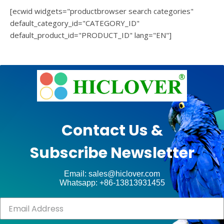
[ecwid widgets="productbrowser search categories"
default_category_id="CATEGORY_ID"
default_product_id="PRODUCT_ID" lang="EN"]
e
Ashe
Theme
by
unt
WP
Contact Us &
Royal
.
Subscribe Newsletter
ct
Email: sales@hiclover.com
Whatsapp: +86-13813931455