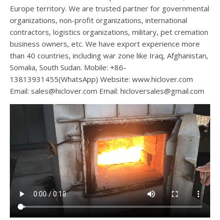
Europe territory. We are trusted partner for governmental
organizations, non-profit organizations, international
contractors, logistics organizations, military, pet cremation
business owners, etc. We have export experience more
than 40 countries, including war zone like Iraq, Afghanistan,
Somalia, South Sudan. Mobile: +86-
13813931455(WhatsApp) Website: www.hiclover.com
Email:
sales@hiclover.com
Email:
hicloversales@gmail.com