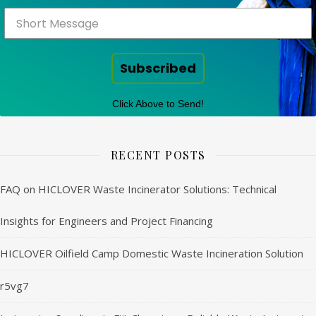
Subscribed
Click Above to Send!
RECENT POSTS
FAQ on HICLOVER Waste Incinerator Solutions: Technical
Insights for Engineers and Project Financing
HICLOVER Oilfield Camp Domestic Waste Incineration Solution
r5vg7