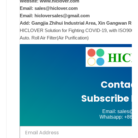
Website: www.hiclover.com
Email:
sales@hiclover.com
ad
Email:
hicloversales@gmail.com
Add: Gangjia Zhihui Industrial Area, Xin Gangwan Rd. 
Comments
HICLOVER Solution for Fighting COVID-19, with ISO9001/CE
on New
Off
Auto. Roll Air Filter(Air Purification)
Contact
Subscribe N
Email: sales@hi
Whatsapp: +86-