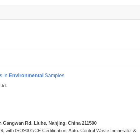
s in
Environmental
Samples
Ltd.
Xin Gangwan Rd. Liuhe, Nanjing, China 211500
 with ISO9001/CE Certification. Auto. Control Waste Incinerator &