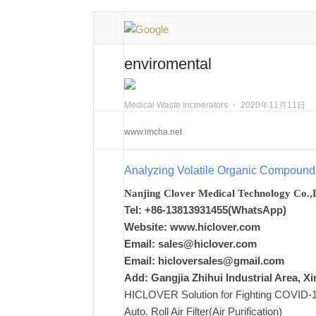
enviromental
Medical Waste Incinerators
⋅
2020年11月11日
www.imcha.net
Analyzing Volatile Organic Compound
Nanjing Clover Medical Technology Co.,
Tel: +86-13813931455(WhatsApp)
Website: www.hiclover.com
Email:
sales@hiclover.com
Email:
hicloversales@gmail.com
Add: Gangjia Zhihui Industrial Area, 
HICLOVER Solution for Fighting COVID-19,
Auto. Roll Air Filter(Air Purification)