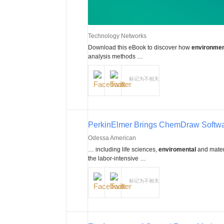
Technology Networks
Download this eBook to discover how
environmen
analysis methods …
标记为不相关
PerkinElmer Brings ChemDraw Softwar
Odessa American
… including life sciences,
enviromental
and mater
the labor-intensive …
标记为不相关