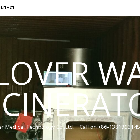
ONTACT
LOVER W
NCINERAT
er Medical Technology Co.,Ltd.｜Call on:+86-13813931