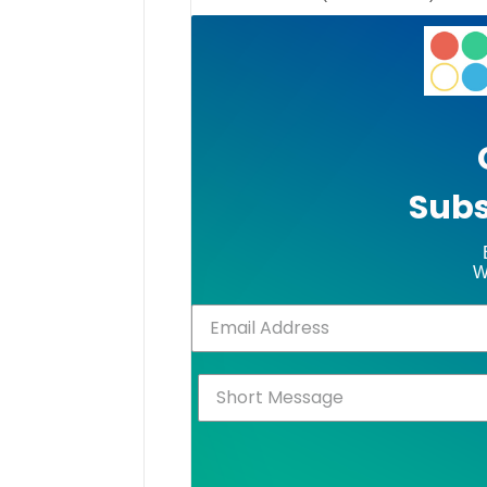
Subs
W