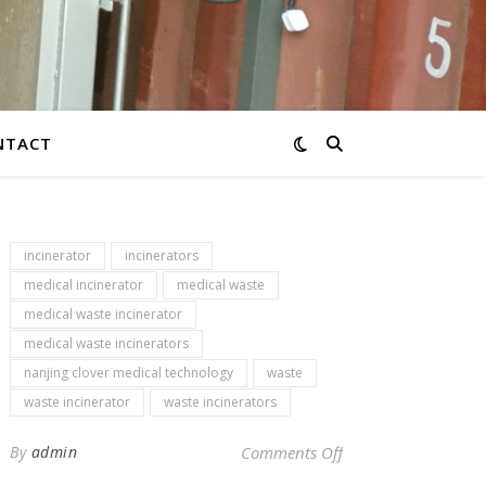
NTACT
incinerator
incinerators
medical incinerator
medical waste
medical waste incinerator
medical waste incinerators
nanjing clover medical technology
waste
waste incinerator
waste incinerators
on Newsletter – env
By
admin
Comments Off