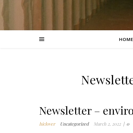
HOM
Newslett
Newsletter – envir
hiclover
Uncategorized
March 2, 2022
|
0