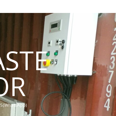
ASTE
OR
455(WhatsApp)