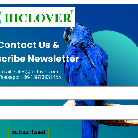
Contact Us &
cribe Newsletter
Email: sales@hiclover.com
hatsapp: +86-13813931455
Subscribed