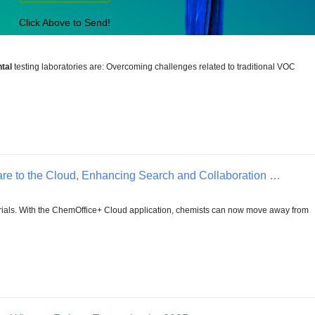
Click Above to Send!
tal
testing laboratories are: Overcoming challenges related to traditional VOC
e to the Cloud, Enhancing Search and Collaboration …
ials. With the ChemOffice+ Cloud application, chemists can now move away from