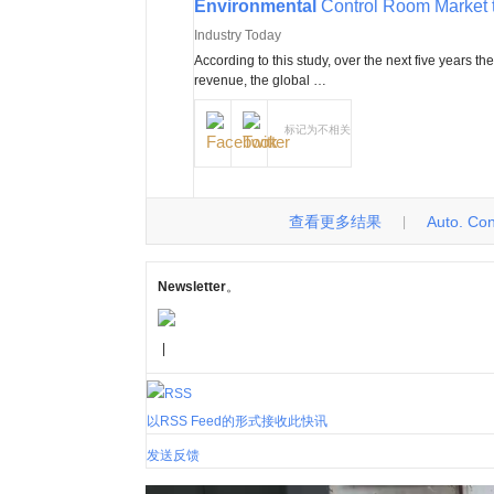
Environmental
Control Room Market 
Industry Today
According to this study, over the next five years th
revenue, the global …
标记为不相关
查看更多结果
Auto. Cont
|
Newsletter
。
|
以RSS Feed的形式接收此快讯
发送反馈