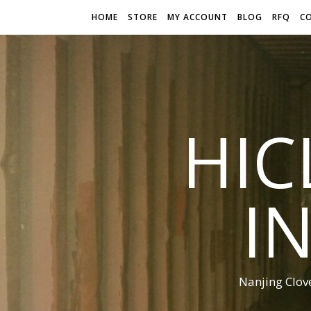
HOME
STORE
MY ACCOUNT
BLOG
RFQ
C
HIC
I
Nanjing Clov