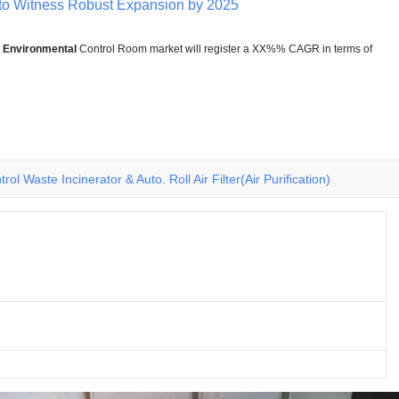
to Witness Robust Expansion by 2025
e
Environmental
Control Room market will register a XX%% CAGR in terms of
rol Waste Incinerator & Auto. Roll Air Filter(Air Purification)