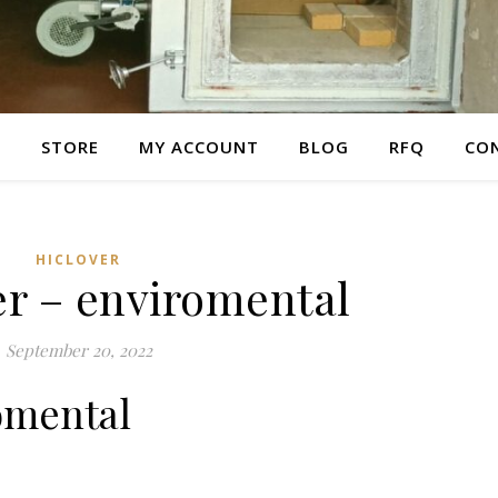
E
STORE
MY ACCOUNT
BLOG
RFQ
CO
HICLOVER
er – enviromental
September 20, 2022
omental