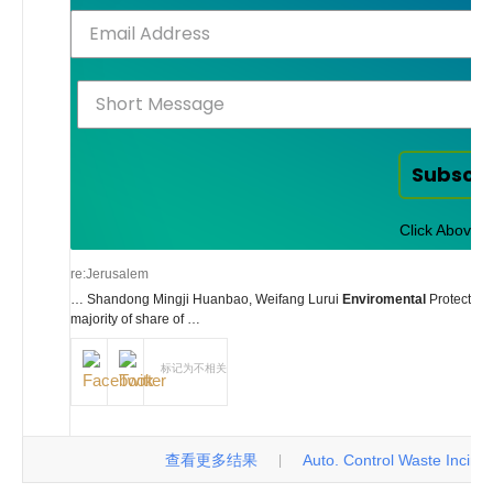
Subscr
Click Above t
re:Jerusalem
… Shandong Mingji Huanbao, Weifang Lurui
Enviromental
Protection
majority of share of …
标记为不相关
查看更多结果
Auto. Control Waste Incinerat
|