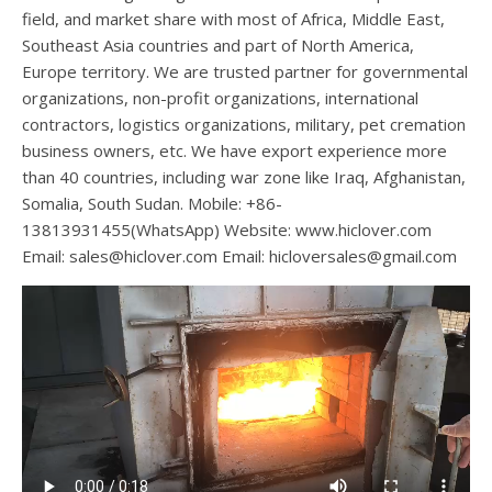
field, and market share with most of Africa, Middle East,
Southeast Asia countries and part of North America,
Europe territory. We are trusted partner for governmental
organizations, non-profit organizations, international
contractors, logistics organizations, military, pet cremation
business owners, etc. We have export experience more
than 40 countries, including war zone like Iraq, Afghanistan,
Somalia, South Sudan. Mobile: +86-
13813931455(WhatsApp) Website: www.hiclover.com
Email:
sales@hiclover.com
Email:
hicloversales@gmail.com