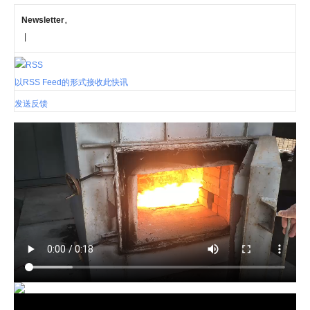
Newsletter
。
|
以RSS Feed的形式接收此快讯
发送反馈