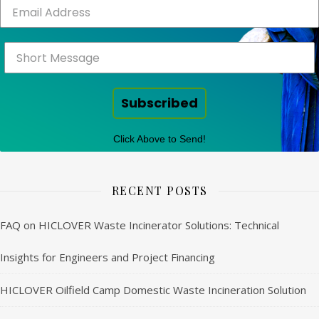
Subscribed
Click Above to Send!
RECENT POSTS
FAQ on HICLOVER Waste Incinerator Solutions: Technical
Insights for Engineers and Project Financing
HICLOVER Oilfield Camp Domestic Waste Incineration Solution