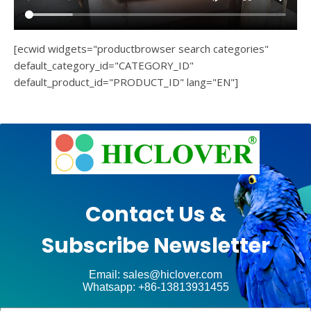
[ecwid widgets="productbrowser search categories"
default_category_id="CATEGORY_ID"
default_product_id="PRODUCT_ID" lang="EN"]
e
Ashe
Theme
by
unt
WP
Contact Us &
Royal
.
Subscribe Newsletter
ct
Email: sales@hiclover.com
Whatsapp: +86-13813931455