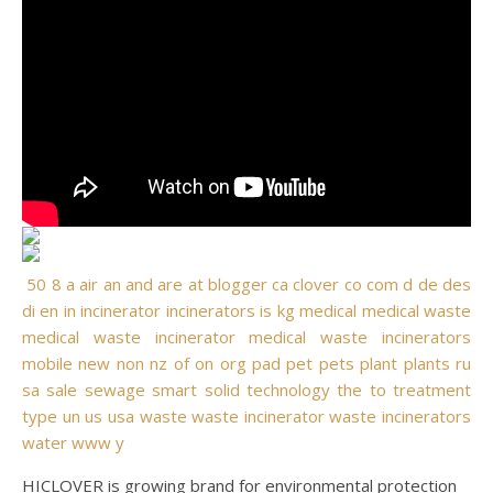
50
8
a
air
an
and
are
at
blogger
ca
clover
co
com
d
de
des
di
en
in
incinerator
incinerators
is
kg
medical
medical waste
medical waste incinerator
medical waste incinerators
mobile
new
non
nz
of
on
org
pad
pet
pets
plant
plants
ru
sa
sale
sewage
smart
solid
technology
the
to
treatment
type
un
us
usa
waste
waste incinerator
waste incinerators
water
www
y
HICLOVER is growing brand for environmental protection