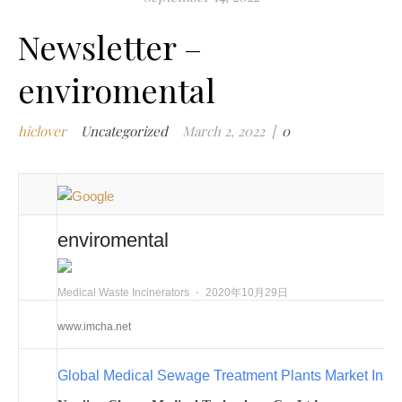
m
Newsletter –
w
m
enviromental
w
i
hiclover
Uncategorized
March 2, 2022
|
0
m
w
i
n
c
enviromental
m
t
w
Medical Waste Incinerators
⋅
2020年10月29日
w
www.imcha.net
i
w
Global Medical Sewage Treatment Plants Market Insi
i