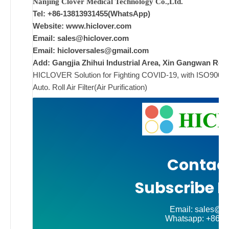
Nanjing Clover Medical Technology Co.,Ltd.
Tel: +86-13813931455(WhatsApp)
ad
Website: www.hiclover.com
Email:
sales@hiclover.com
Comments
Email:
hicloversales@gmail.com
on New
Off
Add: Gangjia Zhihui Industrial Area, Xin Gangwan Rd. 
HICLOVER Solution for Fighting COVID-19, with ISO9001/CE
Auto. Roll Air Filter(Air Purification)
Contact
Subscribe N
Email: sales@hi
Whatsapp: +86-