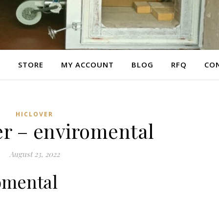
E
STORE
MY ACCOUNT
BLOG
RFQ
CO
HICLOVER
er – enviromental
August 23, 2022
omental