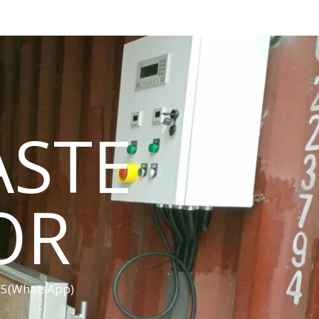
ASTE
OR
455(WhatsApp)