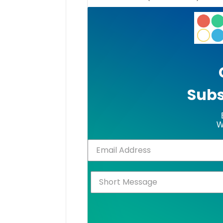
Subs
W