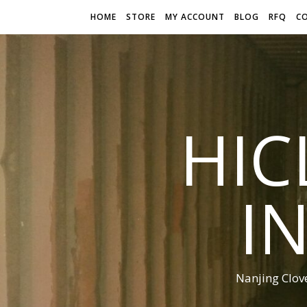
HOME
STORE
MY ACCOUNT
BLOG
RFQ
C
HIC
I
Nanjing Clov