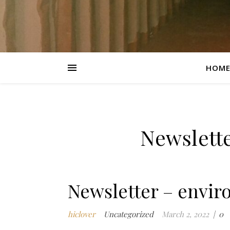
HOM
Newslett
Newsletter – envir
hiclover
Uncategorized
March 2, 2022
|
0