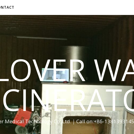
ONTACT
LOVER W
NCINERAT
er Medical Technology Co.,Ltd.｜Call on:+86-13813931