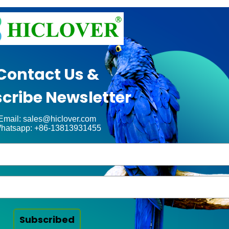
Contact Us &
cribe Newsletter
Email: sales@hiclover.com
hatsapp: +86-13813931455
Subscribed