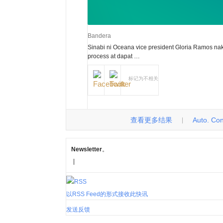
Bandera
Sinabi ni Oceana vice president Gloria Ramos 
process at dapat …
标记为不相关
查看更多结果
Auto. Cont
|
Newsletter
。
|
以RSS Feed的形式接收此快讯
发送反馈