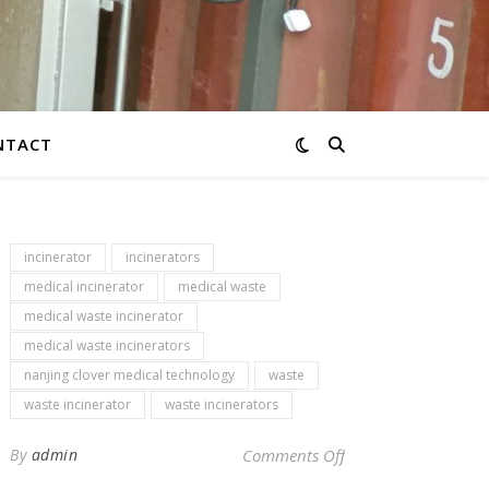
NTACT
incinerator
incinerators
medical incinerator
medical waste
medical waste incinerator
medical waste incinerators
nanjing clover medical technology
waste
waste incinerator
waste incinerators
on Newsletter – env
By
admin
Comments Off