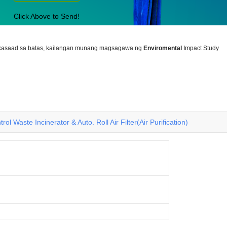
Click Above to Send!
nakasaad sa batas, kailangan munang magsagawa ng
Enviromental
Impact Study
rol Waste Incinerator & Auto. Roll Air Filter(Air Purification)