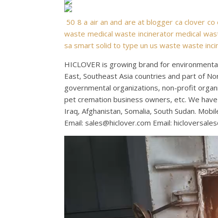
50
8
a
air
an
and
are
at
blogger
ca
clover
co
waste
medical waste incinerator
medical wast
sa
smart
solid
to
type
un
us
waste
waste inci
HICLOVER is growing brand for environmental 
East, Southeast Asia countries and part of No
governmental organizations, non-profit organiza
pet cremation business owners, etc. We have 
Iraq, Afghanistan, Somalia, South Sudan. Mo
Email:
sales@hiclover.com
Email:
hicloversale