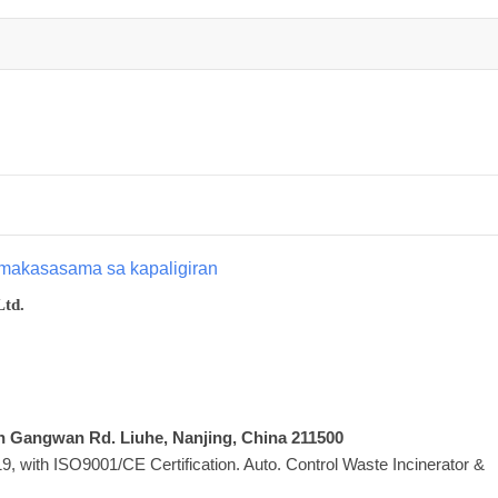
makasasama sa kapaligiran
Ltd.
Xin Gangwan Rd. Liuhe, Nanjing, China 211500
 with ISO9001/CE Certification. Auto. Control Waste Incinerator &