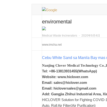
enviromental
Medical Waste Incinerators
⋅
2020年9月4日
www.imcha.net
Cebu White Sand sa Manila Bay mas 
Nanjing Clover Medical Technology Co.,
Tel: +86-13813931455(WhatsApp)
Website: www.hiclover.com
Email:
sales@hiclover.com
Email:
hicloversales@gmail.com
Add: Gangjia Zhihui Industrial Area, 
HICLOVER Solution for Fighting COVID-19,
Auto. Roll Air Filter(Air Purification)