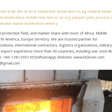
com
d
de
des
di
en
in
incinerator
incinerators
is
kg
medical
medic
e incinerators
mobile
new
non
nz
on
org
pad
pet
pets
process
nerator
waste incinerators
www
y
protection field, and market share with most of Africa, Middle
rth America, Europe territory. We are trusted partner for
tions, international contractors, logistics organizations, military
export experience more than 40 countries, including war zone li
bile: +86-13813931455(WhatsApp) Website: www.hiclover.com
s@gmail.com