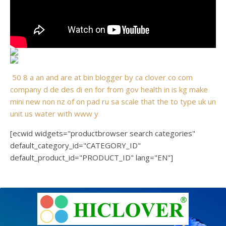
50
8
a
an
and
are
at
bin
blogger
by
ca
clover
co
com
company
d
de
des
di
en
for
from
gov
health
in
is
kg
make
mini
new
non
nz
of
on
pad
ru
sa
scale
that
the
to
type
uk
un
unit
us
water
with
www
y
[ecwid widgets="productbrowser search categories"
default_category_id="CATEGORY_ID"
default_product_id="PRODUCT_ID" lang="EN"]
e
Ashe
Theme