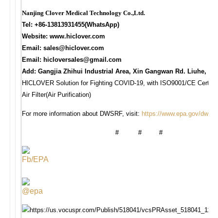
Nanjing Clover Medical Technology Co.,Ltd.
Tel: +86-13813931455(WhatsApp)
Website: www.hiclover.com
Email:
sales@hiclover.com
Email:
hicloversales@gmail.com
Add: Gangjia Zhihui Industrial Area, Xin Gangwan Rd. Liuhe, Na
HICLOVER Solution for Fighting COVID-19, with ISO9001/CE Certificat
Air Filter(Air Purification)
For more information about DWSRF, visit:
https://www.epa.gov/dwsrf
# # #