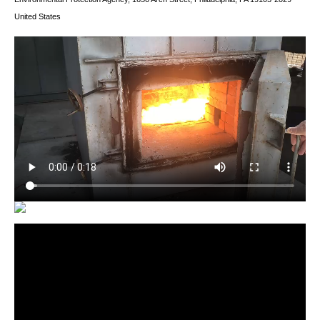
United States