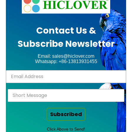
Contact Us &
Subscribe Newsletter
Email: sales@hiclover.com
Whatsapp: +86-13813931455
Subscribed
Click Above to Send!