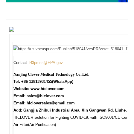
Contact:
R3press@EPA.gov
Nanjing Clover Medical Technology Co.,Ltd.
Tel: +86-13813931455(WhatsApp)
Website: www.hiclover.com
Email:
sales@hiclover.com
Email:
hicloversales@gmail.com
Add: Gangjia Zhihui Industrial Area, Xin Gangwan Rd. Liuhe, Na
HICLOVER Solution for Fighting COVID-19, with ISO9001/CE Certificat
Air Filter(Air Purification)