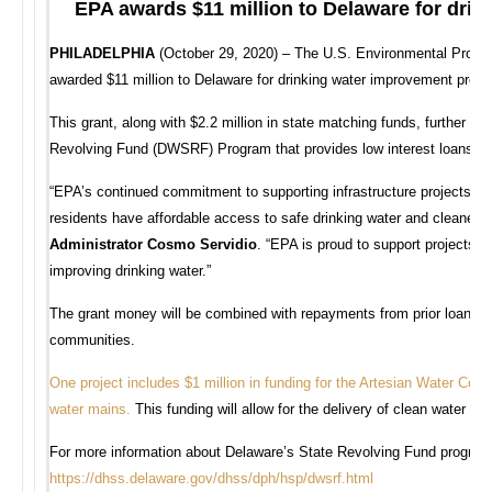
EPA awards $11 million to Delaware for dri
PHILADELPHIA
(October 29, 2020) – The U.S. Environmental Prote
awarded $11 million to Delaware for drinking water improvement projec
This grant, along with $2.2 million in state matching funds, further c
Revolving Fund (DWSRF) Program that provides low interest loans to 
“EPA’s continued commitment to supporting infrastructure projects wit
residents have affordable access to safe drinking water and cleaner 
Administrator Cosmo Servidio
. “EPA is proud to support projects t
improving drinking water.”
The grant money will be combined with repayments from prior loans and
communities.
One project includes $1 million in funding for the Artesian Water Comp
water mains
.
This funding will allow for the delivery of clean water whi
For more information about Delaware’s State Revolving Fund program an
https://dhss.delaware.gov/dhss/dph/hsp/dwsrf.html