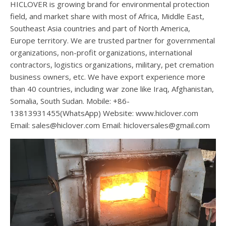
HICLOVER is growing brand for environmental protection
field, and market share with most of Africa, Middle East,
Southeast Asia countries and part of North America,
Europe territory. We are trusted partner for governmental
organizations, non-profit organizations, international
contractors, logistics organizations, military, pet cremation
business owners, etc. We have export experience more
than 40 countries, including war zone like Iraq, Afghanistan,
Somalia, South Sudan. Mobile: +86-
13813931455(WhatsApp) Website: www.hiclover.com
Email:
sales@hiclover.com
Email:
hicloversales@gmail.com