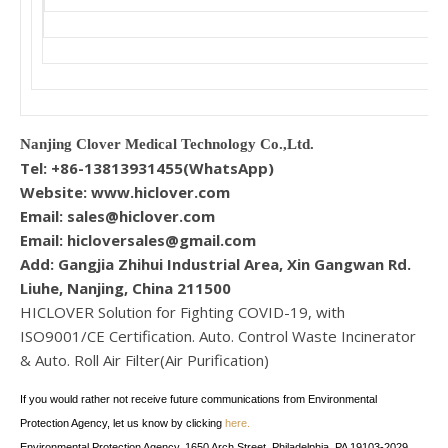
Nanjing Clover Medical Technology Co.,Ltd.
Tel: +86-13813931455(WhatsApp)
Website: www.hiclover.com
Email:
sales@hiclover.com
Email:
hicloversales@gmail.com
Add: Gangjia Zhihui Industrial Area, Xin Gangwan Rd.
Liuhe, Nanjing, China 211500
HICLOVER Solution for Fighting COVID-19, with
ISO9001/CE Certification. Auto. Control Waste Incinerator
& Auto. Roll Air Filter(Air Purification)
If you would rather not receive future communications from Environmental
Protection Agency, let us know by clicking
here.
Environmental Protection Agency, 1650 Arch Street, Philadelphia, PA 19103-2029