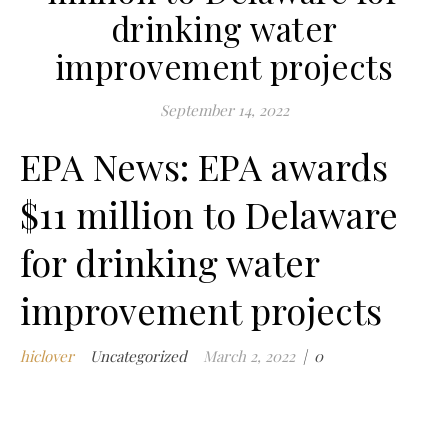
drinking water
c
m
improvement projects
t
w
September 14, 2022
w
i
EPA News: EPA awards
$11 million to Delaware
ad
for drinking water
Comments
on EPA
Off
improvement projects
hiclover
Uncategorized
March 2, 2022
|
0