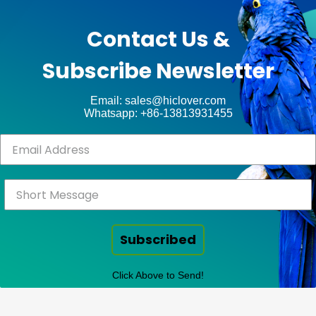
by
unt
WP
Contact Us &
Royal
.
Subscribe Newsletter
ct
Email: sales@hiclover.com
Whatsapp: +86-13813931455
Subscribed
Click Above to Send!