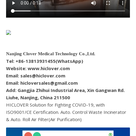
Nanjing Clover Medical Technology Co.,Ltd.
Tel: +86-13813931455(WhatsApp)
Website: www.hiclover.com
Email:
sales@hiclover.com
Email:
hicloversales@gmail.com
Add: Gangjia Zhihui Industrial Area, Xin Gangwan Rd.
Liuhe, Nanjing, China 211500
HICLOVER Solution for Fighting COVID-19, with
ISO9001/CE Certification. Auto. Control Waste Incinerator
& Auto. Roll Air Filter(Air Purification)