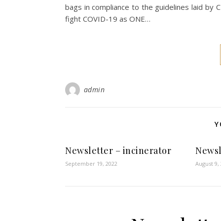
bags in compliance to the guidelines laid
fight COVID-19 as ONE…
admin
Y
Newsletter – incinerator
Newsl
September 19, 2022
August 9,