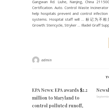
Gangwan Rd. Liuhe, Nanjing, China 21150
Certification. Auto. Control Waste Incinerator 
help hospitals prevent and control infectio
systems. Hospital staff will … 标记为不相关
Growth: Stericycle, Stryker … Illadel Graff S
admin
Y
EPA News: EPA awards $2.2
Newsl
Septembe
million to Maryland to
control polluted runoff,