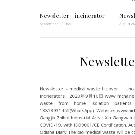
Newsletter – incinerator
Newsl
September 17, 2022
August 26
Newslette
Newsletter – medical waste hiclover Un
Incinerators ⋅ 2020年9月10日 www.imcha.net Bh
waste from home isolation patients 
13813931455(WhatsApp) Website: www.hiclov
Gangjia Zhihui Industrial Area, Xin Gangwan
COVID-19, with ISO9001/CE Certification. Auto.
Odisha Diary The bio-medical waste will be c