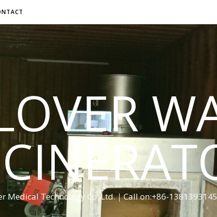
ONTACT
LOVER W
NCINERAT
er Medical Technology Co.,Ltd.｜Call on:+86-13813931