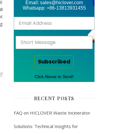
CE
Email: sales@hiclover.com
Whatsapp: +86-13813931455
ll
nt
ng
Subscribed
on Newsletter – medical waste
ff
Click Above to Send!
RECENT POSTS
FAQ on HICLOVER Waste Incinerator
Solutions: Technical Insights for