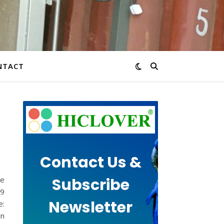
NTACT
Contact Us &
Subscribe
te
19
Newsletter
e:
in