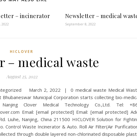
etter – incinerator
Newsletter – medical wast
, 2022
September 8, 2022
HICLOVER
r – medical waste
August 25, 2022
categorized March 2, 2022 | 0 medical waste Medical Was
ubaneswar Municipal Corporation starts collecting bio-medic
Nanjing Clover Medical Technology Co.,Ltd. Tel: +8
er.com Email: [email protected] Email: [email protected] Ad
 Rd. Liuhe, Nanjing, China 211500 HICLOVER Solution for Fighti
 Control Waste Incinerator & Auto. Roll Air Filter(Air Purificatio
ollected through double layered non-chlorinated disposable plast