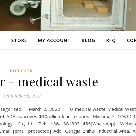
E
STORE
MY ACCOUNT
BLOG
RFQ
CO
HICLOVER
r – medical waste
September 6, 2022
categorized March 2, 2022 | 0 medical waste Medical Was
 ADB approves $30million loan to boost Myanmar’s COVID-
ology Co.,Ltd. Tel: +86-13813931455(WhatsApp) Websit
mail: [email protected] Add: Gangjia Zhihui Industrial Area, X