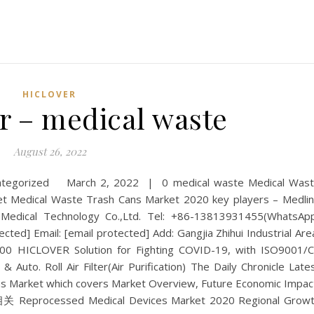
HICLOVER
r – medical waste
August 26, 2022
categorized March 2, 2022 | 0 medical waste Medical Was
Medical Waste Trash Cans Market 2020 key players – Medli
 Medical Technology Co.,Ltd. Tel: +86-13813931455(WhatsAp
cted] Email: [email protected] Add: Gangjia Zhihui Industrial Are
500 HICLOVER Solution for Fighting COVID-19, with ISO9001/
& Auto. Roll Air Filter(Air Purification) The Daily Chronicle Late
s Market which covers Market Overview, Future Economic Impac
 Reprocessed Medical Devices Market 2020 Regional Grow