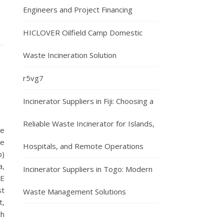
Engineers and Project Financing
HICLOVER Oilfield Camp Domestic
Waste Incineration Solution
r5vg7
Incinerator Suppliers in Fiji: Choosing a
Reliable Waste Incinerator for Islands,
te
ne
Hospitals, and Remote Operations
p)
a,
Incinerator Suppliers in Togo: Modern
CE
st
Waste Management Solutions
t,
th