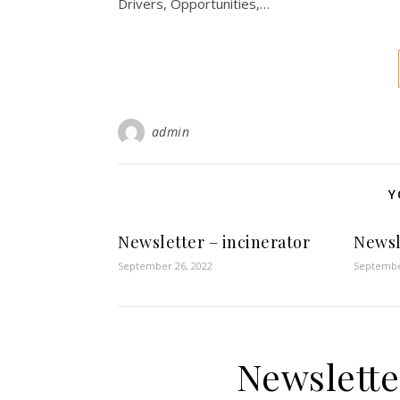
Drivers, Opportunities,…
admin
Y
Newsletter – incinerator
Newsl
September 26, 2022
Septembe
Newslette