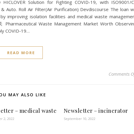
0 HICLOVER Solution for Fighting COVID-19, with ISO9001/
& Auto. Roll Air Filter(Air Purification) Devdiscourse The loan wi
n by improving isolation facilities and medical waste manageme
 Pharmaceutical Waste Management Market Worth Observi
upply COVID-19…
READ MORE
Comments O
OU MAY ALSO LIKE
etter – medical waste
Newsletter – incinerator
r 2, 2022
September 10, 2022