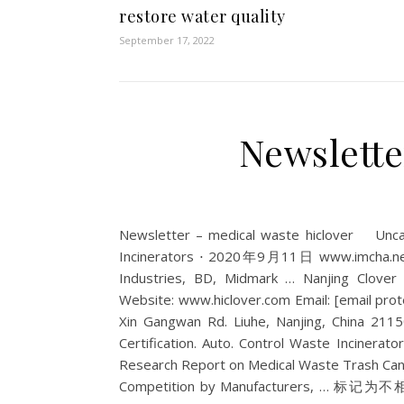
restore water quality
September 17, 2022
Newslette
Newsletter – medical waste hiclover Un
Incinerators ⋅ 2020年9月11日 www.imcha.net 
Industries, BD, Midmark … Nanjing Clover
Website: www.hiclover.com Email: [email prote
Xin Gangwan Rd. Liuhe, Nanjing, China 211
Certification. Auto. Control Waste Incinerator 
Research Report on Medical Waste Trash Can
Competition by Manufacturers, … 标记为不相关