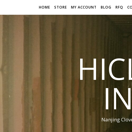
HOME
STORE
MY ACCOUNT
BLOG
RFQ
C
HIC
I
Nanjing Clov