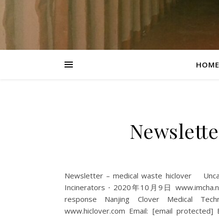
HOM
Newslette
Newsletter – medical waste hiclover Un
Incinerators ⋅ 2020年10月9日 www.imcha.net
response Nanjing Clover Medical Techn
www.hiclover.com Email: [email protected] E