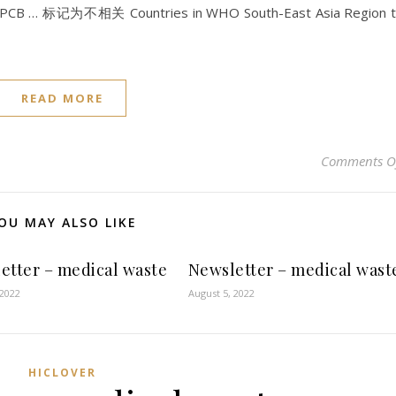
 by CPCB … 标记为不相关 Countries in WHO South-East Asia Region 
READ MORE
Comments O
OU MAY ALSO LIKE
etter – medical waste
Newsletter – medical wast
 2022
August 5, 2022
HICLOVER