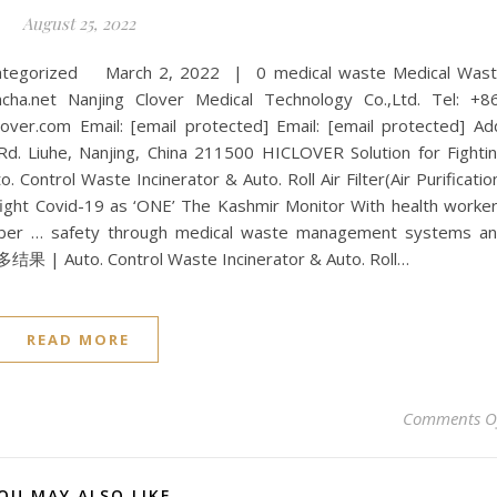
August 25, 2022
categorized March 2, 2022 | 0 medical waste Medical Was
et Nanjing Clover Medical Technology Co.,Ltd. Tel: +8
er.com Email: [email protected] Email: [email protected] Ad
 Rd. Liuhe, Nanjing, China 211500 HICLOVER Solution for Fighti
 Control Waste Incinerator & Auto. Roll Air Filter(Air Purificatio
fight Covid-19 as ‘ONE’ The Kashmir Monitor With health worke
member … safety through medical waste management systems a
 Auto. Control Waste Incinerator & Auto. Roll…
READ MORE
Comments O
OU MAY ALSO LIKE