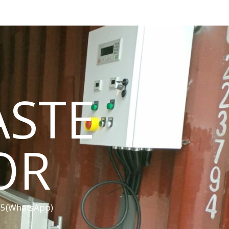
ASTE
OR
455(WhatsApp)