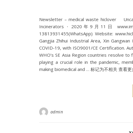
Newsletter – medical waste hiclover Un
Incinerators ⋅ 2020年9月11日 www.imcha.n
13813931455(WhatsApp) Website: www.hiclov
Gangjia Zhihui Industrial Area, Xin Gangwan
COVID-19, with ISO9001/CE Certification. Auto.
WHO’s SE Asia Region countries resolve to 
playing a crucial role in the pandemic, 
making biomedical and … 标记为不相关 查看更多结果 |
admin
Y