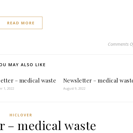
READ MORE
Comments O
OU MAY ALSO LIKE
etter – medical waste
Newsletter – medical wast
r 1, 2022
August 9, 2022
HICLOVER
r – medical waste